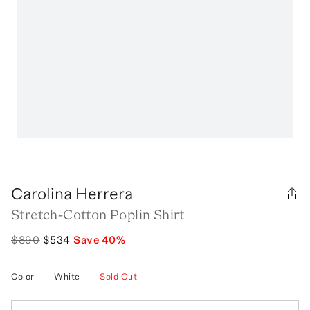
Carolina Herrera
Stretch-Cotton Poplin Shirt
$890
$534
Save
40
%
Color
—
White
—
Sold Out