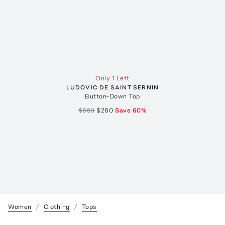
Only 1 Left
LUDOVIC DE SAINT SERNIN
Button-Down Top
$650
$260
Save
60
%
Women
Clothing
Tops