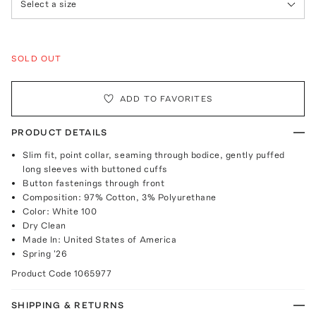
Select a size
SOLD OUT
ADD TO FAVORITES
PRODUCT DETAILS
Slim fit, point collar, seaming through bodice, gently puffed
long sleeves with buttoned cuffs
Button fastenings through front
Composition: 97% Cotton, 3% Polyurethane
Color: White 100
Dry Clean
Made In: United States of America
Spring '26
Product Code
1065977
SHIPPING & RETURNS