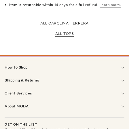
Item is returnable within 14 days for a full refund.
Learn more.
ALL CAROLINA HERRERA
ALL TOPS
How to Shop
Shipping & Returns
Client Services
About MODA
GET ON THE LIST