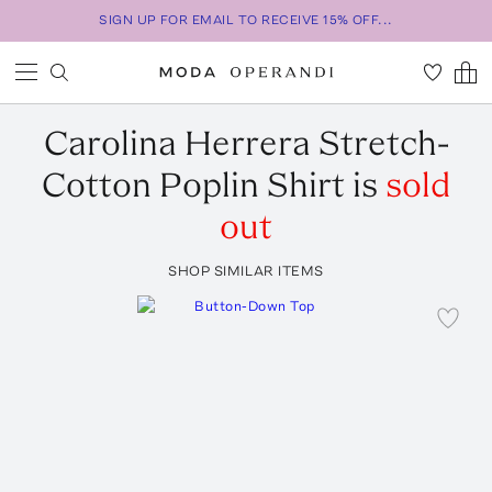
SIGN UP FOR EMAIL TO RECEIVE 15% OFF...
Carolina Herrera
Stretch-
Cotton Poplin Shirt
is
sold
out
SHOP SIMILAR ITEMS