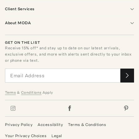
Client Services
About MODA
GET ON THE LIST
Receive
15
% off* and stay up to date on our latest arrivals,
exclusive offers, and more with alerts sent directly to your inbox
or phone via text.
Terms
&
Conditions
Apply
Privacy Policy
Accessibility
Terms & Conditions
Your Privacy Choices
Legal