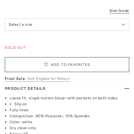
Size Guide
Select a size
SOLD OUT
ADD TO FAVORITES
Final Sale
- Not Eligible for Return
PRODUCT DETAILS
Loose fit, single-button blazer with pockets on both sides
Slip on
Fully lined
Composition: 90% Polyester, 10% Spandex
Color: white
Dry clean only
Spring '25