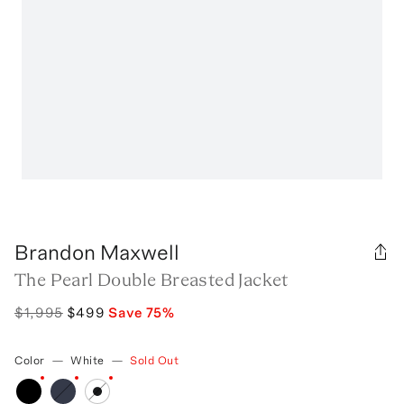
Brandon Maxwell
The Pearl Double Breasted Jacket
$1,995
$499
Save
75
%
Color
—
White
—
Sold Out