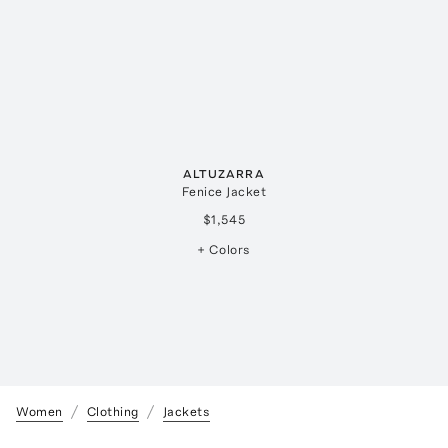
ALTUZARRA
Fenice Jacket
$1,545
+ Colors
Women
Clothing
Jackets