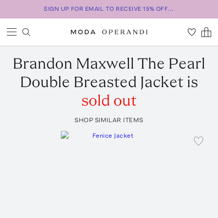
SIGN UP FOR EMAIL TO RECEIVE 15% OFF...
Brandon Maxwell
The Pearl
Double Breasted Jacket
is
sold out
SHOP SIMILAR ITEMS