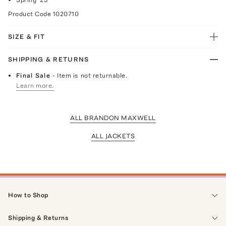
Product Code
1020710
SIZE & FIT
SHIPPING & RETURNS
Final Sale
- Item is not returnable.
Learn more.
ALL BRANDON MAXWELL
ALL JACKETS
How to Shop
Shipping & Returns