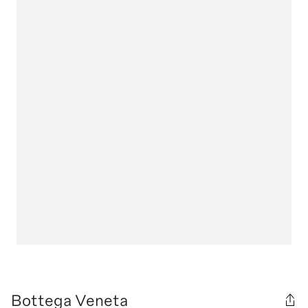
Bottega Veneta