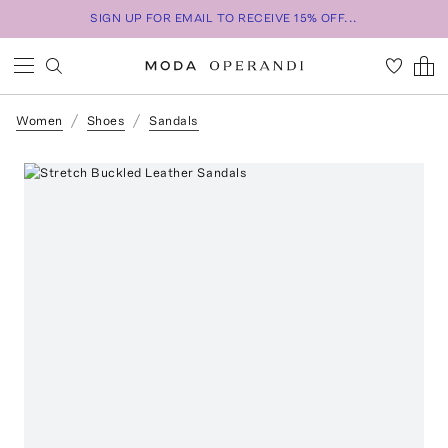
SIGN UP FOR EMAIL TO RECEIVE 15% OFF...
Women
Shoes
Sandals