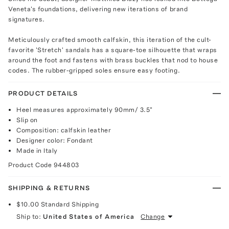
Veneta's foundations, delivering new iterations of brand
signatures.
Meticulously crafted smooth calfskin, this iteration of the cult-
favorite 'Stretch' sandals has a square-toe silhouette that wraps
around the foot and fastens with brass buckles that nod to house
codes. The rubber-gripped soles ensure easy footing.
PRODUCT DETAILS
Heel measures approximately 90mm/ 3.5"
Slip on
Composition: calfskin leather
Designer color: Fondant
Made in Italy
Product Code
944803
SHIPPING & RETURNS
$10.00
Standard Shipping
Ship to:
United States of America
Change