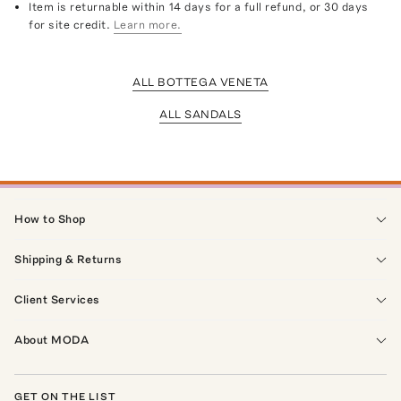
Item is returnable within 14 days for a full refund, or 30 days
for site credit.
Learn more.
ALL BOTTEGA VENETA
ALL SANDALS
How to Shop
Shipping & Returns
Client Services
About MODA
GET ON THE LIST