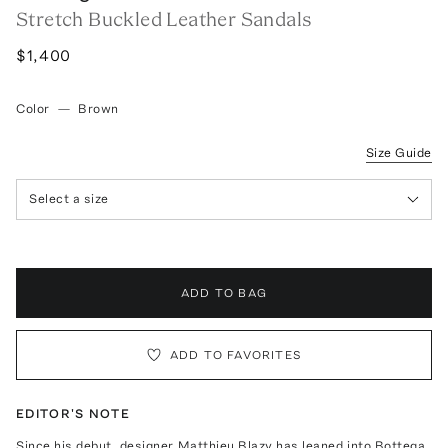
Stretch Buckled Leather Sandals
$1,400
Color
—
Brown
Size Guide
Select a size
ADD TO BAG
ADD TO FAVORITES
EDITOR'S NOTE
Since his debut, designer Matthieu Blazy has leaned into Bottega