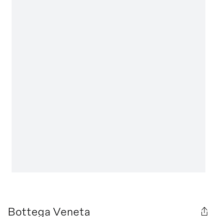
Bottega Veneta