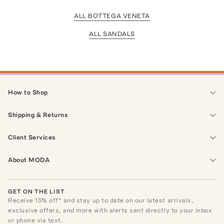
ALL BOTTEGA VENETA
ALL SANDALS
How to Shop
Shipping & Returns
Client Services
About MODA
GET ON THE LIST
Receive
15
% off* and stay up to date on our latest arrivals,
exclusive offers, and more with alerts sent directly to your inbox
or phone via text.