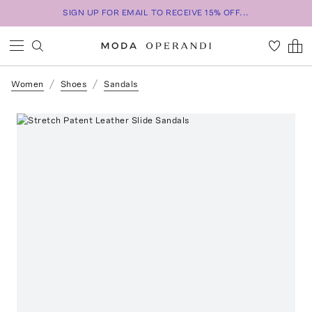
SIGN UP FOR EMAIL TO RECEIVE 15% OFF...
Women
Shoes
Sandals