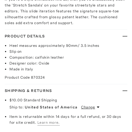
the 'Stretch Sandals' on your favorite streetstyle stars and
editors. This slide iteration features the signature square-toe
silhouette crafted from glossy patent leather. The cushioned
soles add extra comfort and support.
PRODUCT DETAILS
Heel measures approximately 90mm/ 3.5 inches
Slip on
Composition: calfskin leather
Designer color: Oxide
Made in Italy
Product Code
870324
SHIPPING & RETURNS
$10.00
Standard Shipping
Ship to:
United States of America
Change
Item is returnable within 14 days for a full refund, or 30 days
for site credit.
Learn more.