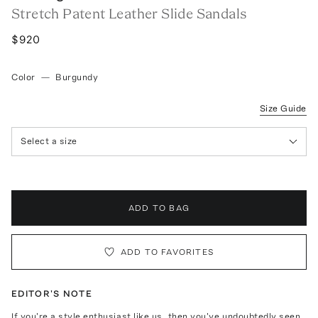
Stretch Patent Leather Slide Sandals
$920
Color
—
Burgundy
Size Guide
Select a size
ADD TO BAG
ADD TO FAVORITES
EDITOR'S NOTE
If you're a style enthusiast like us, then you've undoubtedly seen