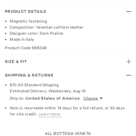
PRODUCT DETAILS
Magnetic fastening
Composition: Venetian calfskin leather
Designer color: Dark Praline
Made in Italy
Product Code
988348
SIZE & FIT
SHIPPING & RETURNS
$10.00
Standard Shipping
Estimated Delivery:
Wednesday, Aug 19
Ship to:
United States of America
Change
Item is returnable within 14 days for a full refund, or 30 days
for site credit.
Learn more.
ALL BOTTEGA VENETA