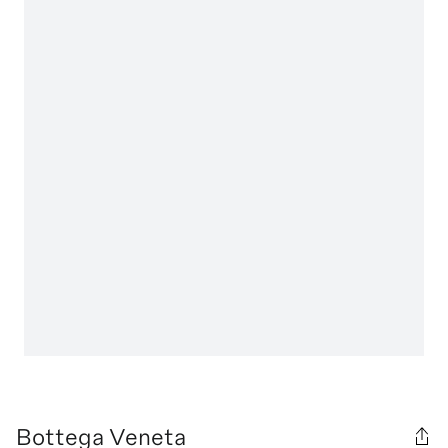
Bottega Veneta