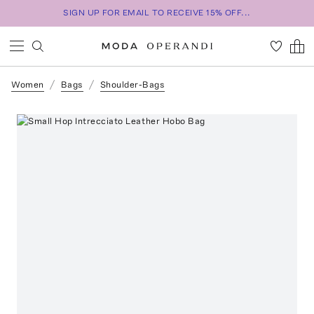
SIGN UP FOR EMAIL TO RECEIVE 15% OFF...
Women
Bags
Shoulder-Bags