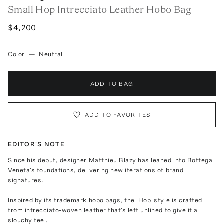
Small Hop Intrecciato Leather Hobo Bag
$4,200
Color
—
Neutral
ADD TO BAG
ADD TO FAVORITES
EDITOR'S NOTE
Since his debut, designer Matthieu Blazy has leaned into Bottega
Veneta's foundations, delivering new iterations of brand
signatures.
Inspired by its trademark hobo bags, the 'Hop' style is crafted
from intrecciato-woven leather that's left unlined to give it a
slouchy feel.