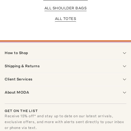
ALL SHOULDER BAGS
ALL TOTES
How to Shop
Shipping & Returns
Client Services
About MODA
GET ON THE LIST
Receive
15
% off* and stay up to date on our latest arrivals,
exclusive offers, and more with alerts sent directly to your inbox
or phone via text.