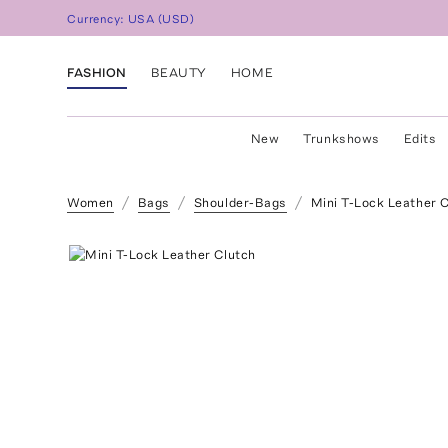
Currency:
USA
(
USD
)
FASHION
BEAUTY
HOME
New
Trunkshows
Edits
Women
Bags
Shoulder-Bags
Mini T-Lock Leather 