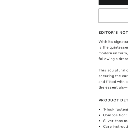
EDITOR'S NO
With its signatu
is the quintesse
modern uniform, 
following a dres
This sculptural 
securing the curv
and fitted with a
the essentials—t
PRODUCT DET
T-lock fasten
Composition: 
Silver-tone m
Care instruct