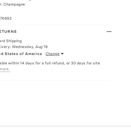
or: Champagne
076692
RETURNS
ard Shipping
livery:
Wednesday, Aug 19
ed States of America
Change
able within 14 days for a full refund, or 30 days for site
more.