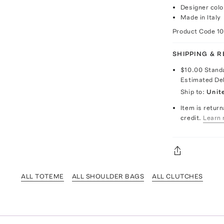
Designer col
Made in Italy
Product Code
1
SHIPPING & 
$10.00
Stand
Estimated De
Ship to:
Unit
Item is return
credit.
Learn 
ALL TOTEME
ALL SHOULDER BAGS
ALL CLUTCHES