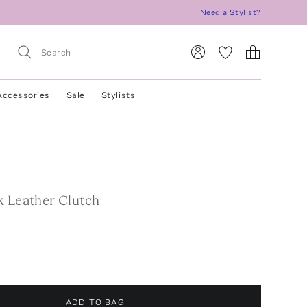
Need a Stylist?
Accessories
Sale
Stylists
k Leather Clutch
ADD TO BAG