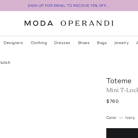
SIGN UP FOR EMAIL TO RECEIVE 15% OFF...
Designers
Clothing
Dresses
Shoes
Bags
Jewelry
Clutch
Toteme
Mini T-Loc
$760
Color
—
Ivory