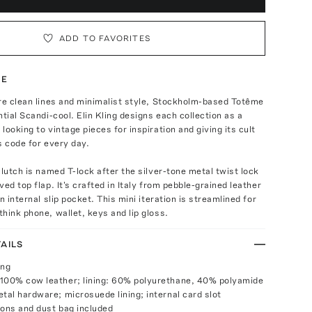
ADD TO FAVORITES
TE
re clean lines and minimalist style, Stockholm-based Totême
ntial Scandi-cool. Elin Kling designs each collection as a
looking to vintage pieces for inspiration and giving its cult
s code for every day.
clutch is named T-lock after the silver-tone metal twist lock
ed top flap. It's crafted in Italy from pebble-grained leather
n internal slip pocket. This mini iteration is streamlined for
hink phone, wallet, keys and lip gloss.
AILS
ing
100% cow leather; lining: 60% polyurethane, 40% polyamide
etal hardware; microsuede lining; internal card slot
ions and dust bag included