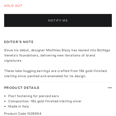
SOLD OUT
NOTIFY ME
EDITOR'S NOTE
Since his debut, designer Matthieu Blazy has leaned into Bottega
Veneta's foundations, delivering new iterations of brand
signatures.
These lobe-hugging earrings are crafted from 18k gold-finished
sterling silver painted and enameled for its design.
PRODUCT DETAILS
Post fastening for pierced ears
Composition: 18k gold-finished sterling silver
Made in Italy
Product Code
1028604