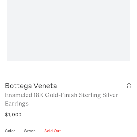
Bottega Veneta
Enameled 18K Gold-Finish Sterling Silver
Earrings
$1,000
Color
—
Green
—
Sold Out