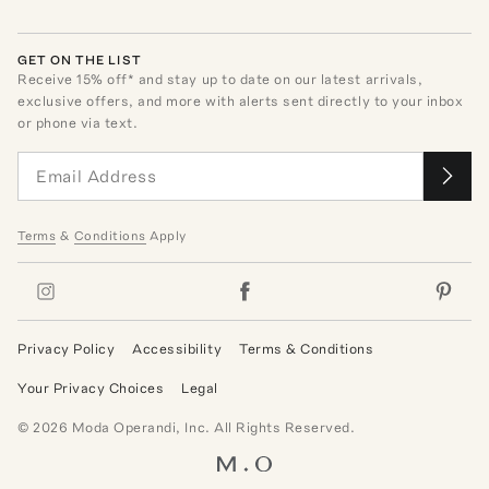
GET ON THE LIST
Receive
15
% off* and stay up to date on our latest arrivals,
exclusive offers, and more with alerts sent directly to your inbox
or phone via text.
Terms
&
Conditions
Apply
Privacy Policy
Accessibility
Terms & Conditions
Your Privacy Choices
Legal
©
2026
Moda Operandi, Inc. All Rights Reserved.