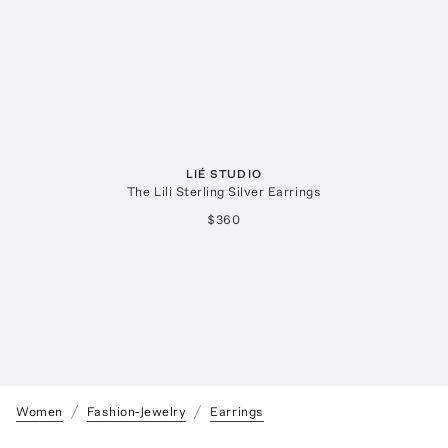
LIÉ STUDIO
The Lili Sterling Silver Earrings
$360
Women
Fashion-Jewelry
Earrings