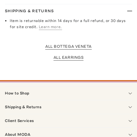
SHIPPING & RETURNS
Item is returnable within 14 days for a full refund, or 30 days
for site credit.
Learn more.
ALL BOTTEGA VENETA
ALL EARRINGS
How to Shop
Shipping & Returns
Client Services
About MODA