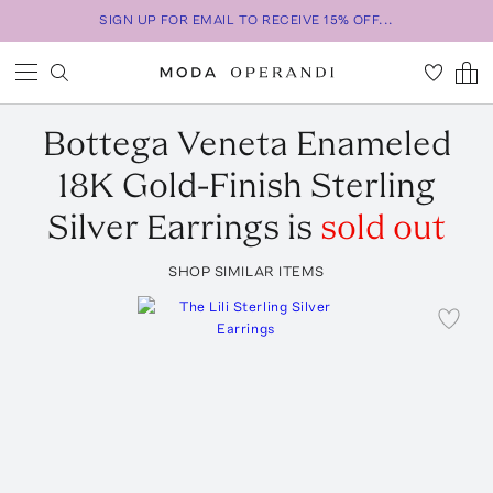
SIGN UP FOR EMAIL TO RECEIVE 15% OFF...
Bottega Veneta
Enameled
18K Gold-Finish Sterling
Silver Earrings
is
sold out
SHOP SIMILAR ITEMS