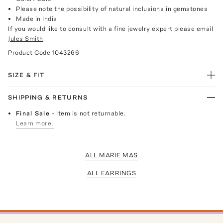
Please note the possibility of natural inclusions in gemstones
Made in India
If you would like to consult with a fine jewelry expert please email
Jules Smith
Product Code
1043266
SIZE & FIT
SHIPPING & RETURNS
Final Sale
- Item is not returnable.
Learn more.
ALL MARIE MAS
ALL EARRINGS