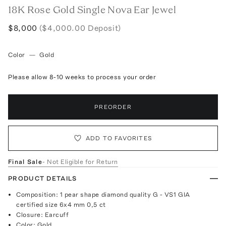
18K Rose Gold Single Nova Ear Jewel
$8,000
($4,000.00 Deposit)
Color
—
Gold
Please allow 8-10 weeks to process your order
PREORDER
ADD TO FAVORITES
Final Sale
- Not Eligible for Return
PRODUCT DETAILS
Composition: 1 pear shape diamond quality G - VS1 GIA
certified size 6x4 mm 0,5 ct
Closure: Earcuff
Color: Gold