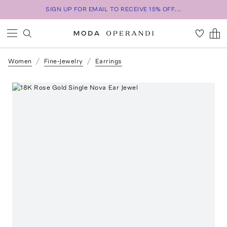
SIGN UP FOR EMAIL TO RECEIVE 15% OFF...
Women
Fine-Jewelry
Earrings