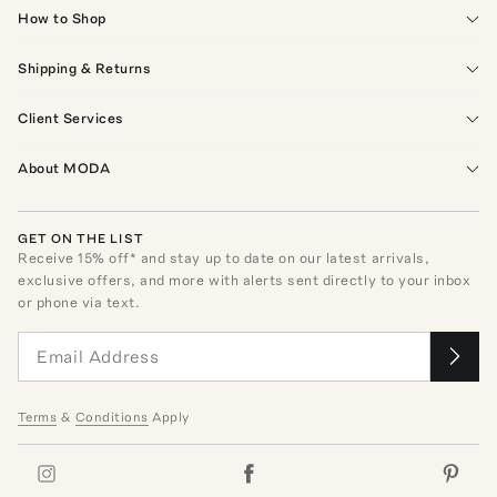
How to Shop
Shipping & Returns
Client Services
About MODA
GET ON THE LIST
Receive
15
% off* and stay up to date on our latest arrivals,
exclusive offers, and more with alerts sent directly to your inbox
or phone via text.
Terms
&
Conditions
Apply