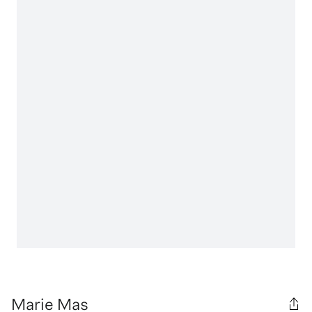
Marie Mas