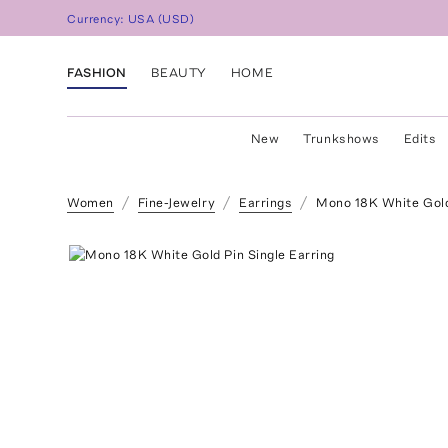
Currency:
USA
(
USD
)
FASHION
BEAUTY
HOME
New
Trunkshows
Edits
Women
Fine-Jewelry
Earrings
Mono 18K White Gold 