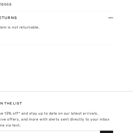
018668
RETURNS
Item is not returnable.
N THE LIST
ve
15
% off* and stay up to date on our latest arrivals,
ive offers, and more with alerts sent directly to your inbox
ne via text.