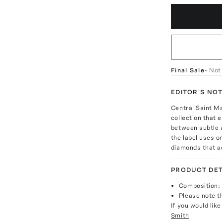
Final Sale
- Not
EDITOR'S NO
Central Saint M
collection that e
between subtle a
the label uses o
diamonds that a
PRODUCT DET
Composition:
Please note th
If you would lik
Smith