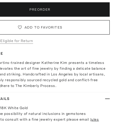
PREORDER
ADD TO FAVORITES
 Eligible for Return
TE
artins-trained designer Katherine Kim presents a timeless
levates the art of fine jewelry by finding a delicate balance
nd striking. Handcrafted in Los Angeles by local artisans,
nly responsibly sourced recycled gold and conflict-free
dhere to The Kimberly Process.
AILS
 18K White Gold
e possibility of natural inclusions in gemstones
e to consult with a fine jewelry expert please email
Jules