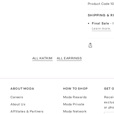
Product Code
1
SHIPPING & 
Final Sale
- 
Learn more.
ALL KATKIM
ALL EARRINGS
ABOUT MODA
HOW TO SHOP
GET O
Careers
Moda Rewards
Recei
exclus
About Us
Moda Private
or pho
Affiliates & Partners
Moda Network