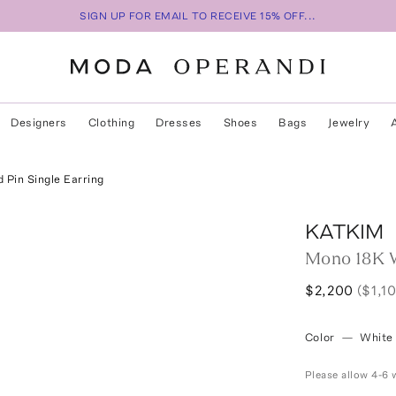
SIGN UP FOR EMAIL TO RECEIVE 15% OFF...
Designers
Clothing
Dresses
Shoes
Bags
Jewelry
Pin Single Earring
KATKIM
Mono 18K W
$2,200
($1,1
Color
—
White
Please allow 4-6 