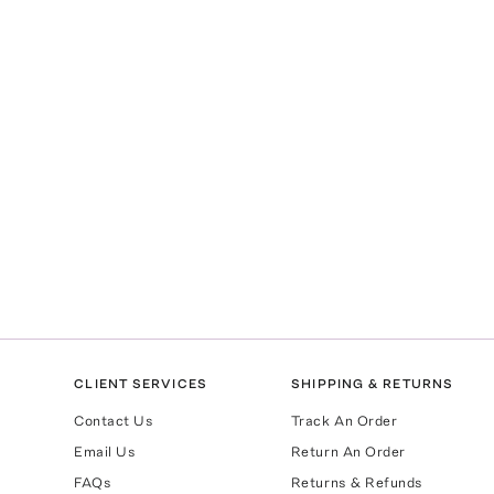
CLIENT SERVICES
SHIPPING & RETURNS
Contact Us
Track An Order
Email Us
Return An Order
FAQs
Returns & Refunds