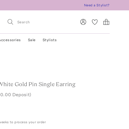
Need a Stylist?
Accessories
Sale
Stylists
hite Gold Pin Single Earring
00.00 Deposit)
weeks to process your order