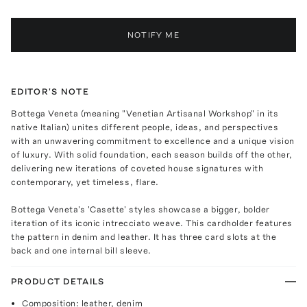
NOTIFY ME
EDITOR'S NOTE
Bottega Veneta (meaning "Venetian Artisanal Workshop" in its
native Italian) unites different people, ideas, and perspectives
with an unwavering commitment to excellence and a unique vision
of luxury. With solid foundation, each season builds off the other,
delivering new iterations of coveted house signatures with
contemporary, yet timeless, flare.
Bottega Veneta's 'Casette' styles showcase a bigger, bolder
iteration of its iconic intrecciato weave. This cardholder features
the pattern in denim and leather. It has three card slots at the
back and one internal bill sleeve.
PRODUCT DETAILS
Composition: leather, denim