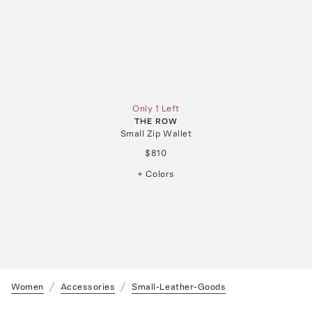
Only 1 Left
THE ROW
Small Zip Wallet
$810
+ Colors
Women
Accessories
Small-Leather-Goods