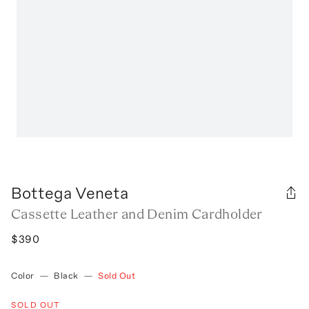
Bottega Veneta
Cassette Leather and Denim Cardholder
$390
Color
—
Black
—
Sold Out
SOLD OUT