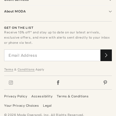
About MODA
GET ON THE LIST
Receive
15
% off* and stay up to date on our latest arrivals,
exclusive offers, and more with alerts sent directly to your inbox
or phone via text.
Terms
&
Conditions
Apply
Privacy Policy
Accessibility
Terms & Conditions
Your Privacy Choices
Legal
©
2026
Moda Operandi, Inc. All Rights Reserved.