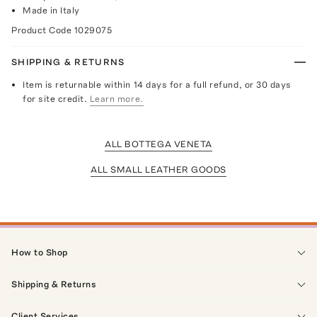
Made in Italy
Product Code
1029075
SHIPPING & RETURNS
Item is returnable within 14 days for a full refund, or 30 days
for site credit.
Learn more.
ALL BOTTEGA VENETA
ALL SMALL LEATHER GOODS
How to Shop
Shipping & Returns
Client Services