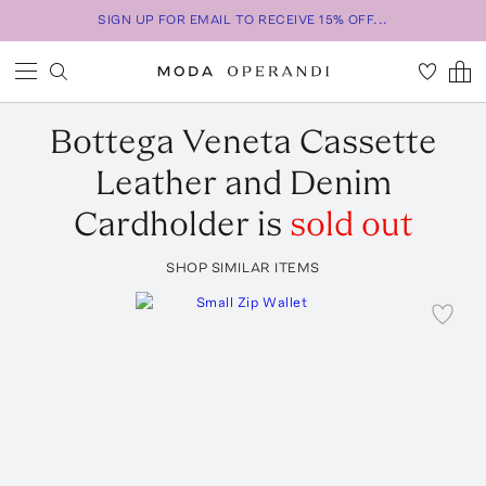
SIGN UP FOR EMAIL TO RECEIVE 15% OFF...
Bottega Veneta
Cassette
Leather and Denim
Cardholder
is
sold out
SHOP SIMILAR ITEMS