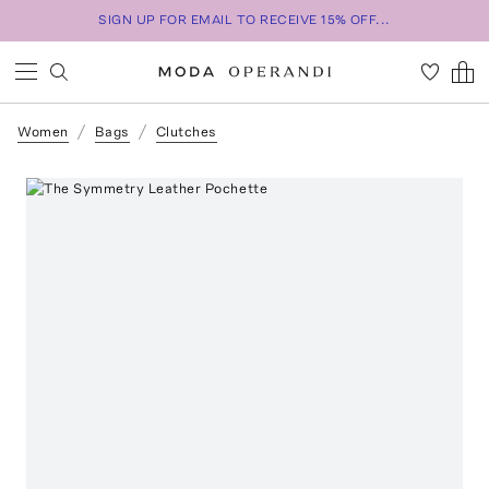
SIGN UP FOR EMAIL TO RECEIVE 15% OFF...
Women
Bags
Clutches