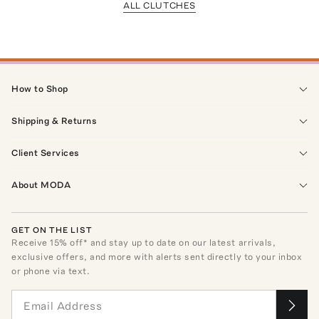
ALL CLUTCHES
How to Shop
Shipping & Returns
Client Services
About MODA
GET ON THE LIST
Receive
15
% off* and stay up to date on our latest arrivals,
exclusive offers, and more with alerts sent directly to your inbox
or phone via text.