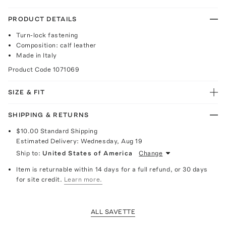
PRODUCT DETAILS
Turn-lock fastening
Composition: calf leather
Made in Italy
Product Code
1071069
SIZE & FIT
SHIPPING & RETURNS
$10.00
Standard Shipping
Estimated Delivery:
Wednesday, Aug 19
Ship to:
United States of America
Change
Item is returnable within 14 days for a full refund, or 30 days
for site credit.
Learn more.
ALL SAVETTE