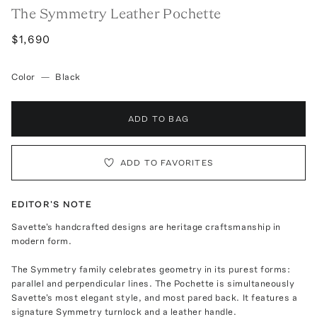
The Symmetry Leather Pochette
$1,690
Color
—
Black
ADD TO BAG
ADD TO FAVORITES
EDITOR'S NOTE
Savette's handcrafted designs are heritage craftsmanship in
modern form.
The Symmetry family celebrates geometry in its purest forms:
parallel and perpendicular lines. The Pochette is simultaneously
Savette's most elegant style, and most pared back. It features a
signature Symmetry turnlock and a leather handle.