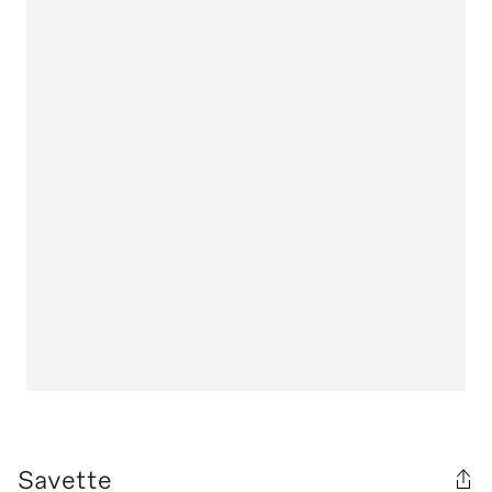
Savette