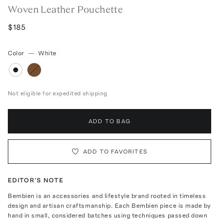
Woven Leather Pouchette
$185
Color
—
White
Not eligible for expedited shipping
ADD TO BAG
ADD TO FAVORITES
EDITOR'S NOTE
Bembien is an accessories and lifestyle brand rooted in timeless
design and artisan craftsmanship. Each Bembien piece is made by
hand in small, considered batches using techniques passed down