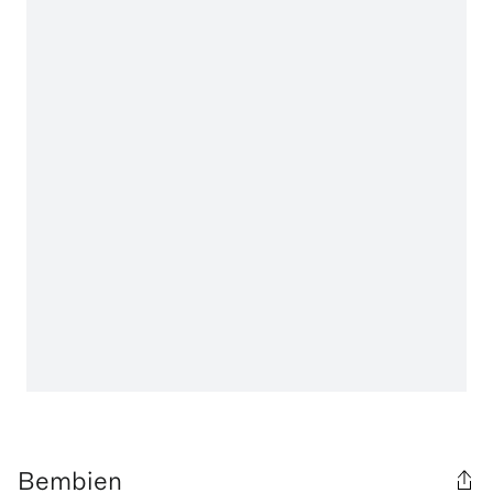
Bembien