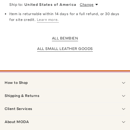
Ship to:
United States of America
Change
Item is returnable within 14 days for a full refund, or 30 days
for site credit.
Learn more.
ALL BEMBIEN
ALL SMALL LEATHER GOODS
How to Shop
Shipping & Returns
Client Services
About MODA