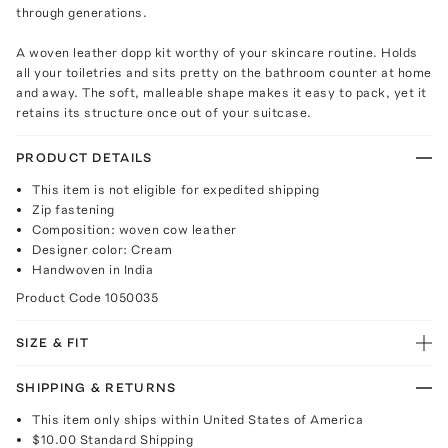
through generations.
A woven leather dopp kit worthy of your skincare routine. Holds
all your toiletries and sits pretty on the bathroom counter at home
and away. The soft, malleable shape makes it easy to pack, yet it
retains its structure once out of your suitcase.
PRODUCT DETAILS
This item is not eligible for expedited shipping
Zip fastening
Composition: woven cow leather
Designer color: Cream
Handwoven in India
Product Code
1050035
SIZE & FIT
SHIPPING & RETURNS
This item only ships within United States of America
$10.00
Standard Shipping