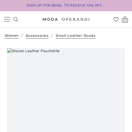
SIGN UP FOR EMAIL TO RECEIVE 15% OFF...
Women
Accessories
Small-Leather-Goods