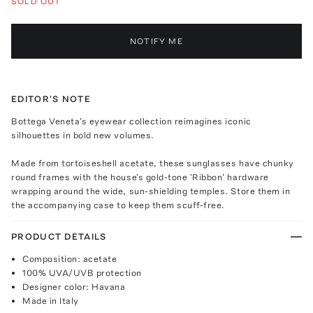
SOLD OUT
NOTIFY ME
EDITOR'S NOTE
Bottega Veneta's eyewear collection reimagines iconic
silhouettes in bold new volumes.
Made from tortoiseshell acetate, these sunglasses have chunky
round frames with the house's gold-tone 'Ribbon' hardware
wrapping around the wide, sun-shielding temples. Store them in
the accompanying case to keep them scuff-free.
PRODUCT DETAILS
Composition: acetate
100% UVA/UVB protection
Designer color: Havana
Made in Italy