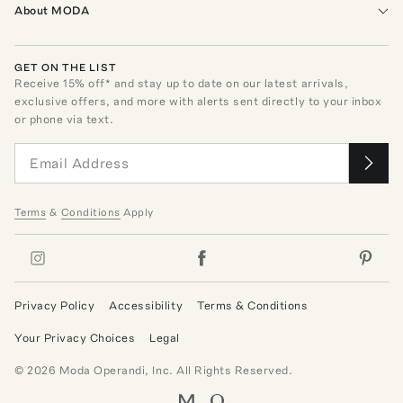
About MODA
GET ON THE LIST
Receive
15
% off* and stay up to date on our latest arrivals,
exclusive offers, and more with alerts sent directly to your inbox
or phone via text.
Terms
&
Conditions
Apply
Privacy Policy
Accessibility
Terms & Conditions
Your Privacy Choices
Legal
©
2026
Moda Operandi, Inc. All Rights Reserved.