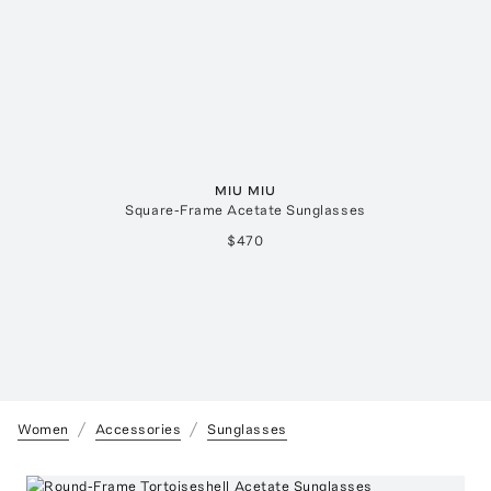
MIU MIU
Square-Frame Acetate Sunglasses
$470
Women
Accessories
Sunglasses