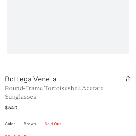
Bottega Veneta
Round-Frame Tortoiseshell Acetate
Sunglasses
$540
Color
—
Brown
—
Sold Out