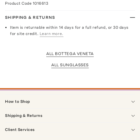
Product Code
1016613
SHIPPING & RETURNS
Item is returnable within 14 days for a full refund, or 30 days
for site credit.
Learn more.
ALL BOTTEGA VENETA
ALL SUNGLASSES
How to Shop
Shipping & Returns
Client Services