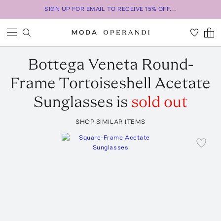
SIGN UP FOR EMAIL TO RECEIVE 15% OFF...
Bottega Veneta
Round-
Frame Tortoiseshell Acetate
Sunglasses
is
sold out
SHOP SIMILAR ITEMS