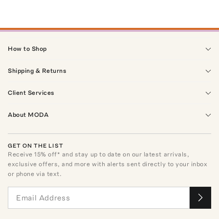
How to Shop
Shipping & Returns
Client Services
About MODA
GET ON THE LIST
Receive
15
% off* and stay up to date on our latest arrivals,
exclusive offers, and more with alerts sent directly to your inbox
or phone via text.