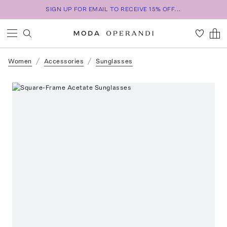
SIGN UP FOR EMAIL TO RECEIVE 15% OFF...
Women
Accessories
Sunglasses