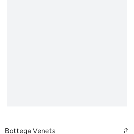
Bottega Veneta