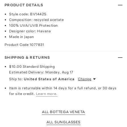
PRODUCT DETAILS
Style code: BV1442S
Composition: recycled acetate
100% UVA/UVB Protection
Designer color: Havana
Made in Japan
Product Code
1077831
SHIPPING & RETURNS
$10.00
Standard Shipping
Estimated Delivery:
Monday, Aug 17
Ship to:
United States of America
Change
Item is returnable within 14 days for a full refund, or 30 days
for site credit.
Learn more.
ALL BOTTEGA VENETA
ALL SUNGLASSES