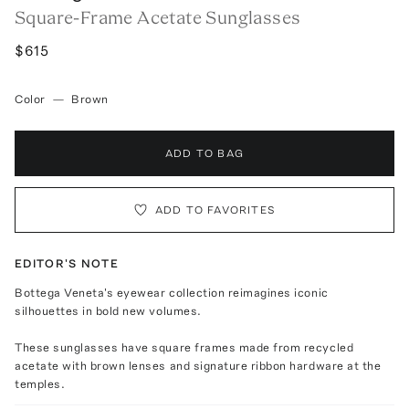
Square-Frame Acetate Sunglasses
$615
Color
—
Brown
ADD TO BAG
ADD TO FAVORITES
EDITOR'S NOTE
Bottega Veneta's eyewear collection reimagines iconic
silhouettes in bold new volumes.
These sunglasses have square frames made from recycled
acetate with brown lenses and signature ribbon hardware at the
temples.