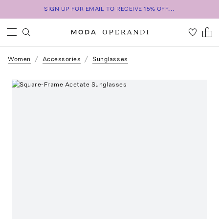
SIGN UP FOR EMAIL TO RECEIVE 15% OFF...
Women
Accessories
Sunglasses