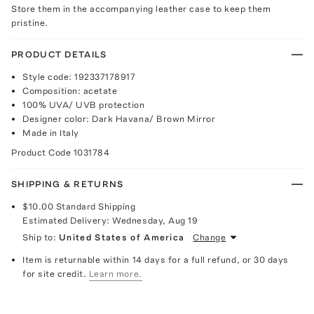
Store them in the accompanying leather case to keep them
pristine.
PRODUCT DETAILS
Style code: 192337178917
Composition: acetate
100% UVA/ UVB protection
Designer color: Dark Havana/ Brown Mirror
Made in Italy
Product Code
1031784
SHIPPING & RETURNS
$10.00
Standard Shipping
Estimated Delivery:
Wednesday, Aug 19
Ship to:
United States of America
Change
Item is returnable within 14 days for a full refund, or 30 days
for site credit.
Learn more.