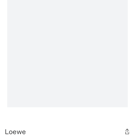
Loewe