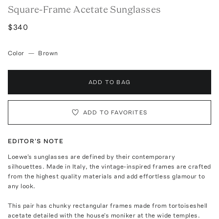
Square-Frame Acetate Sunglasses
$340
Color
—
Brown
ADD TO BAG
ADD TO FAVORITES
EDITOR'S NOTE
Loewe's sunglasses are defined by their contemporary
silhouettes. Made in Italy, the vintage-inspired frames are crafted
from the highest quality materials and add effortless glamour to
any look.
This pair has chunky rectangular frames made from tortoiseshell
acetate detailed with the house's moniker at the wide temples.