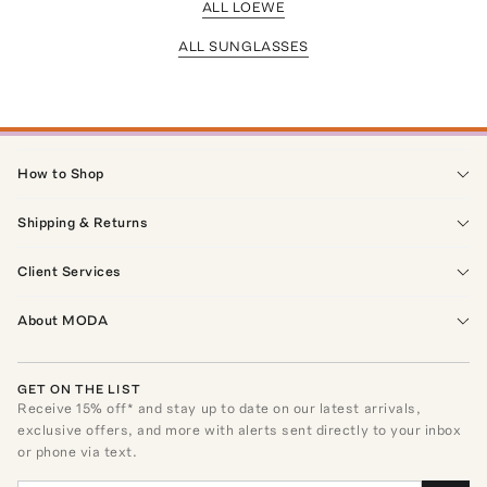
ALL LOEWE
ALL SUNGLASSES
How to Shop
Shipping & Returns
Client Services
About MODA
GET ON THE LIST
Receive
15
% off* and stay up to date on our latest arrivals,
exclusive offers, and more with alerts sent directly to your inbox
or phone via text.