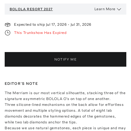
Learn More
BOLOLA
RESORT 2027
Expected to ship
Jul 17, 2026
-
Jul 31, 2026
This Trunkshow Has Expired
NOTIFY ME
EDITOR'S NOTE
The Merriam is our most vertical silhouette, stacking three of the
signature asymmetric BOLOLA O's on top of one another.
Three silicone-lined mechanisms on the back allow for effortless
movement and multiple styling options. A total of eight lab
diamonds decorates the hammered edges of the gemstones,
while two lab diamonds anchor the tips.
Because we use natural gemstones, each piece is unique and may