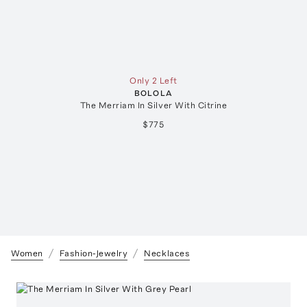
Only 2 Left
BOLOLA
The Merriam In Silver With Citrine
$775
Women
Fashion-Jewelry
Necklaces