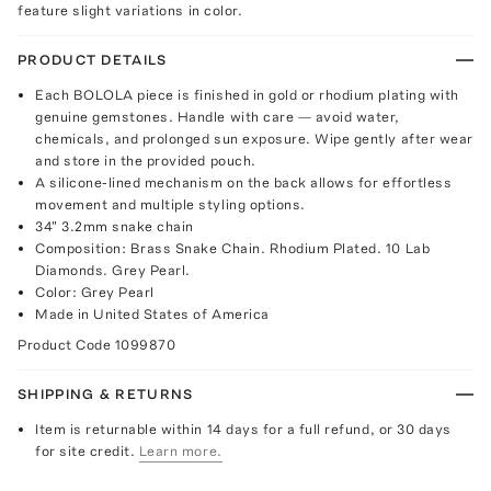
feature slight variations in color.
PRODUCT DETAILS
Each BOLOLA piece is finished in gold or rhodium plating with
genuine gemstones. Handle with care — avoid water,
chemicals, and prolonged sun exposure. Wipe gently after wear
and store in the provided pouch.
A silicone-lined mechanism on the back allows for effortless
movement and multiple styling options.
34" 3.2mm snake chain
Composition: Brass Snake Chain. Rhodium Plated. 10 Lab
Diamonds. Grey Pearl.
Color: Grey Pearl
Made in United States of America
Product Code
1099870
SHIPPING & RETURNS
Item is returnable within 14 days for a full refund, or 30 days
for site credit.
Learn more.