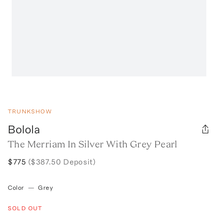
TRUNKSHOW
Bolola
The Merriam In Silver With Grey Pearl
$775
($387.50 Deposit)
Color
—
Grey
SOLD OUT