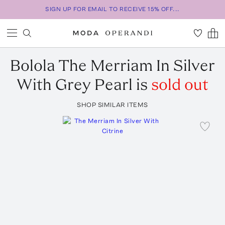
SIGN UP FOR EMAIL TO RECEIVE 15% OFF...
Bolola
The Merriam In Silver
With Grey Pearl
is
sold out
SHOP SIMILAR ITEMS