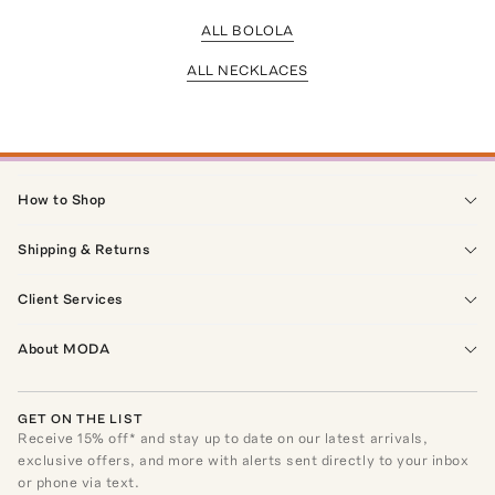
ALL BOLOLA
ALL NECKLACES
How to Shop
Shipping & Returns
Client Services
About MODA
GET ON THE LIST
Receive
15
% off* and stay up to date on our latest arrivals,
exclusive offers, and more with alerts sent directly to your inbox
or phone via text.