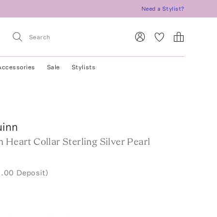
Need a Stylist?
Accessories
Sale
Stylists
uinn
 Heart Collar Sterling Silver Pearl
.00 Deposit)