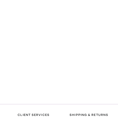
CLIENT SERVICES
SHIPPING & RETURNS