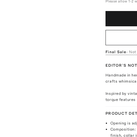
Please allow 1-2 
Final Sale
- Not
EDITOR'S NO
Handmade in her
crafts whimsica
Inspired by vint
torque features 
PRODUCT DET
Opening is ad
Composition: 
finish, collar