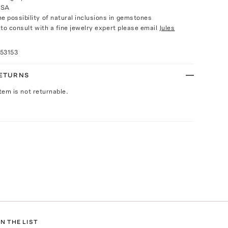
USA
e possibility of natural inclusions in gemstones
e to consult with a fine jewelry expert please email
Jules
53153
RETURNS
Item is not returnable.
N THE LIST