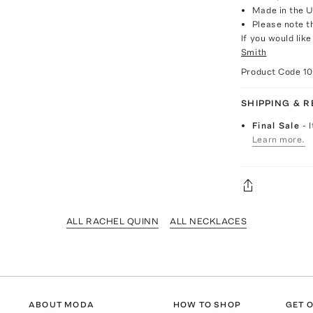
Made in the 
Please note th
If you would lik
Smith
Product Code
10
SHIPPING & 
Final Sale
- 
Learn more.
ALL RACHEL QUINN
ALL NECKLACES
ABOUT MODA
HOW TO SHOP
GET O