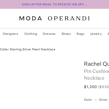
SIGN UP FOR EMAIL TO RECEIVE 15% OFF...
Designers
Clothing
Dresses
Shoes
Bags
Jewelry
Collar Sterling Silver Pearl Necklace
Rachel Q
Pin Cushion
Necklace
$1,300
($650
Color
—
Silver