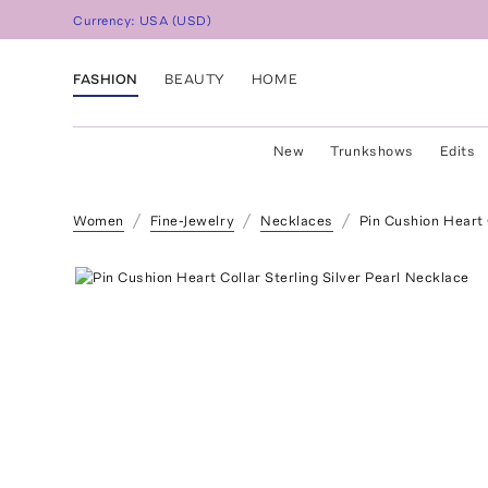
Currency:
USA
(
USD
)
FASHION
BEAUTY
HOME
New
Trunkshows
Edits
Women
Fine-Jewelry
Necklaces
Pin Cushion Heart 