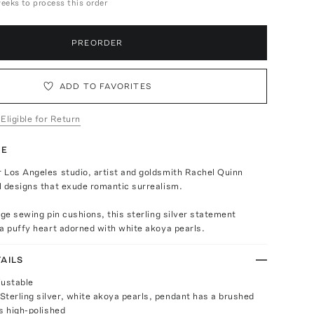
weeks to process this order
PREORDER
ADD TO FAVORITES
 Eligible for Return
TE
 Los Angeles studio, artist and goldsmith Rachel Quinn
l designs that exude romantic surrealism.
age sewing pin cushions, this sterling silver statement
a puffy heart adorned with white akoya pearls.
AILS
justable
Sterling silver, white akoya pearls, pendant has a brushed
 is high-polished