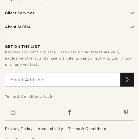
Client Services
About MODA
GET ON THE LIST
Receive
15
% off* and stay up to date on our latest arrivals,
exclusive offers, and more with alerts sent directly to your inbox
or phone via text.
Terms
&
Conditions
Apply
Privacy Policy
Accessibility
Terms & Conditions