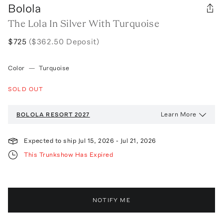
Bolola
The Lola In Silver With Turquoise
$725
($362.50 Deposit)
Color
—
Turquoise
SOLD OUT
Learn More
BOLOLA
RESORT 2027
Expected to ship
Jul 15, 2026
-
Jul 21, 2026
This Trunkshow Has Expired
NOTIFY ME