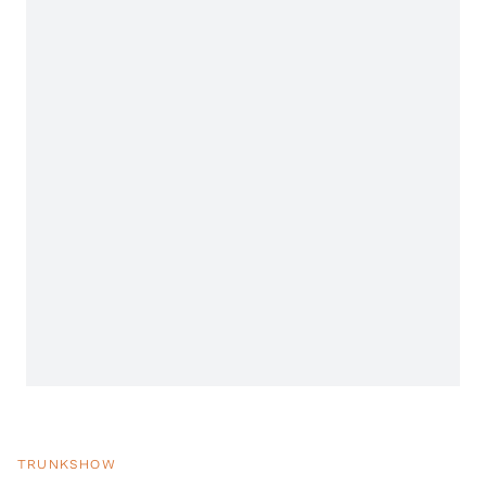
TRUNKSHOW