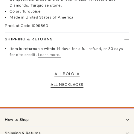
Diamonds. Turquoise stone.
Color: Turquoise
Made in United States of America
Product Code
1099863
SHIPPING & RETURNS
Item is returnable within 14 days for a full refund, or 30 days
for site credit.
Learn more.
ALL BOLOLA
ALL NECKLACES
How to Shop
Shipping & Returns