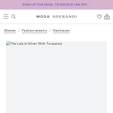
SIGN UP FOR EMAIL TO RECEIVE 15% OFF...
Women
Fashion-Jewelry
Necklaces