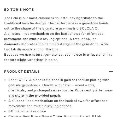
EDITOR'S NOTE
The Lola is our most classic silhouette, paying tribute to the
traditional bolo tie design. The centerpiece is a gemstone hand-
cut to the shape of the signature asymmetric BOLOLA O.
A silicone-lined mechanism on the back allows for effortless
movement and multiple styling options. A total of six lab
diamonds decorates the hammered edge of the gemstone, while
two lab diamonds anchor the tips.
Because we use natural gemstones, each piece is unique and may
feature slight variations in color.
PRODUCT DETAILS
Each BOLOLA piece is finished in gold or rhodium plating with
genuine gemstones. Handle with care — avoid water,
chemicals, and prolonged sun exposure. Wipe gently after wear
and store in the provided pouch.
A silicone-lined mechanism on the back allows for effortless
movement and multiple styling options.
34" 3.2mm snake chain
Composition: Brass Snake Chain. Rhodium Plated. 8 Lab