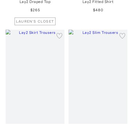
Lay2 Draped Top
Lay2 Fitted Shirt
$265
$480
LAUREN'S CLOSET