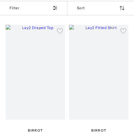
Filter
Sort
BIRROT
BIRROT