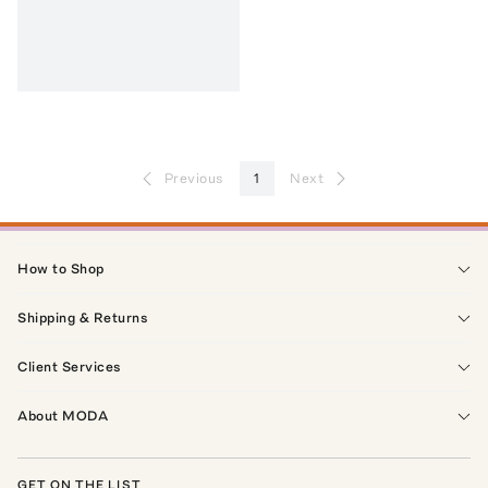
Previous
1
Next
How to Shop
Shipping & Returns
Client Services
About MODA
GET ON THE LIST