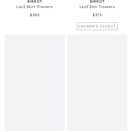
BIRROT
BIRROT
Lay2 Skirt Trousers
Lay2 Slim Trousers
$390
$375
LAUREN'S CLOSET