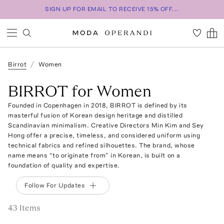
SIGN UP FOR EMAIL TO RECEIVE 15% OFF...
Birrot
Women
BIRROT for Women
Founded in Copenhagen in 2018, BIRROT is defined by its
masterful fusion of Korean design heritage and distilled
Scandinavian minimalism. Creative Directors Min Kim and Sey
Hong offer a precise, timeless, and considered uniform using
technical fabrics and refined silhouettes. The brand, whose
name means “to originate from” in Korean, is built on a
foundation of quality and expertise.
Follow For Updates
43
Item
s