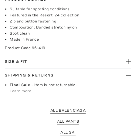
Suitable for sporting conditions
Featured in the Resort '24 collection
Zip and button fastening
Composition: Bonded stretch nylon
Spot clean
Made in France
Product Code
961419
SIZE & FIT
SHIPPING & RETURNS
Final Sale
- Item is not returnable.
Learn more.
ALL BALENCIAGA
ALL PANTS
ALL SKI