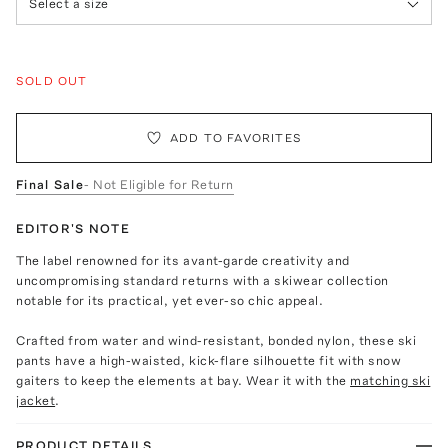
Select a size
SOLD OUT
ADD TO FAVORITES
Final Sale
- Not Eligible for Return
EDITOR'S NOTE
The label renowned for its avant-garde creativity and
uncompromising standard returns with a skiwear collection
notable for its practical, yet ever-so chic appeal.
Crafted from water and wind-resistant, bonded nylon, these ski
pants have a high-waisted, kick-flare silhouette fit with snow
gaiters to keep the elements at bay. Wear it with the
matching ski
jacket
.
PRODUCT DETAILS