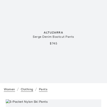
ALTUZARRA
Serge Denim Bootcut Pants
$745
Women
Clothing
Pants