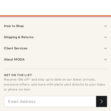
How to Shop
Shipping & Returns
Client Services
About MODA
GET ON THE LIST
Receive
15
% off* and stay up to date on our latest arrivals,
exclusive offers, and more with alerts sent directly to your inbox
or phone via text.