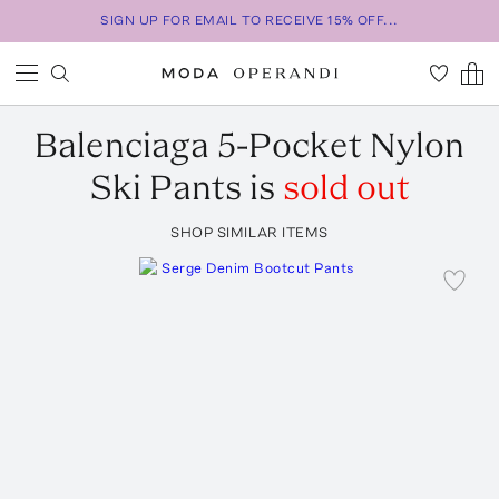
SIGN UP FOR EMAIL TO RECEIVE 15% OFF...
Balenciaga
5-Pocket Nylon
Ski Pants
is
sold out
SHOP SIMILAR ITEMS