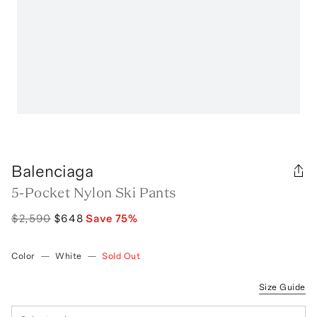
Balenciaga
5-Pocket Nylon Ski Pants
$2,590
$648
Save
75
%
Color
—
White
—
Sold Out
Size Guide