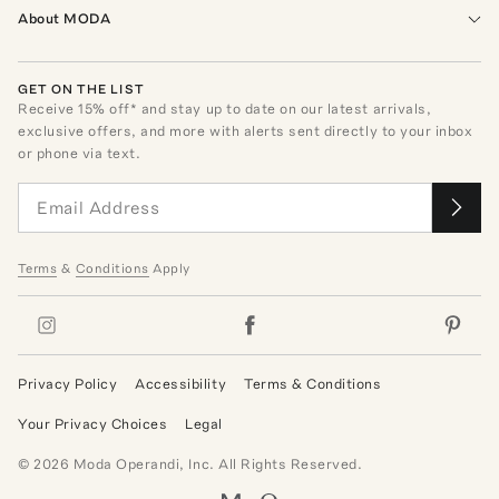
About MODA
GET ON THE LIST
Receive
15
% off* and stay up to date on our latest arrivals,
exclusive offers, and more with alerts sent directly to your inbox
or phone via text.
Terms
&
Conditions
Apply
Privacy Policy
Accessibility
Terms & Conditions
Your Privacy Choices
Legal
©
2026
Moda Operandi, Inc. All Rights Reserved.