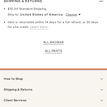
SHIPPING & RETURNS
$10.00
Standard Shipping
Ship to:
United States of America
Change
Item is returnable within 14 days for a full refund, or 30 days
for site credit.
Learn more.
ALL BAOBAB
ALL PANTS
How to Shop
Shipping & Returns
Client Services