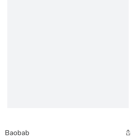
Baobab