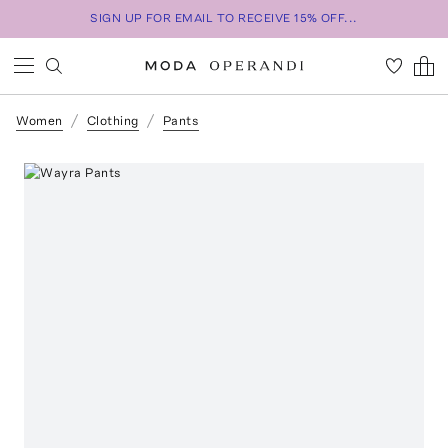
SIGN UP FOR EMAIL TO RECEIVE 15% OFF...
Women
Clothing
Pants