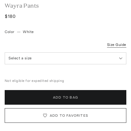
Wayra Pants
$180
Color
—
White
Size Guide
Select a size
Not eligible for expedited shipping
ADD TO BAG
ADD TO FAVORITES