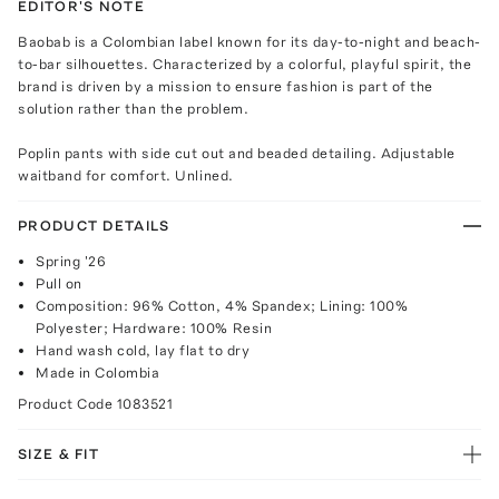
EDITOR'S NOTE
Baobab is a Colombian label known for its day-to-night and beach-
to-bar silhouettes. Characterized by a colorful, playful spirit, the
brand is driven by a mission to ensure fashion is part of the
solution rather than the problem.
Poplin pants with side cut out and beaded detailing. Adjustable
waitband for comfort. Unlined.
PRODUCT DETAILS
Spring '26
Pull on
Composition: 96% Cotton, 4% Spandex; Lining: 100%
Polyester; Hardware: 100% Resin
Hand wash cold, lay flat to dry
Made in Colombia
Product Code
1083521
SIZE & FIT