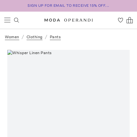
SIGN UP FOR EMAIL TO RECEIVE 15% OFF...
Women
Clothing
Pants