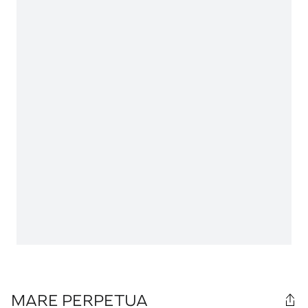
MARE PERPETUA