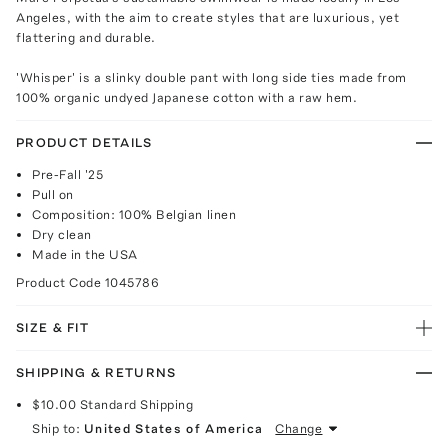
Angeles, with the aim to create styles that are luxurious, yet
flattering and durable.
'Whisper' is a slinky double pant with long side ties made from
100% organic undyed Japanese cotton with a raw hem.
PRODUCT DETAILS
Pre-Fall '25
Pull on
Composition: 100% Belgian linen
Dry clean
Made in the USA
Product Code
1045786
SIZE & FIT
SHIPPING & RETURNS
$10.00
Standard Shipping
Ship to:
United States of America
Change