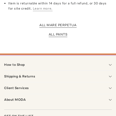
Item is returnable within 14 days for a full refund, or 30 days
for site credit.
Learn more.
ALL MARE PERPETUA
ALL PANTS
How to Shop
Shipping & Returns
Client Services
About MODA
GET ON THE LIST