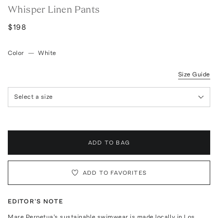
Whisper Linen Pants
$198
Color
—
White
Size Guide
Select a size
ADD TO BAG
ADD TO FAVORITES
EDITOR'S NOTE
Mare Perpetua's sustainable swimwear is made locally in Los