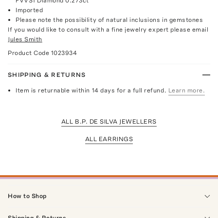
FVVS1 Diamond 0.273ct
Imported
Please note the possibility of natural inclusions in gemstones
If you would like to consult with a fine jewelry expert please email
Jules Smith
Product Code
1023934
SHIPPING & RETURNS
Item is returnable within 14 days for a full refund.
Learn more.
ALL B.P. DE SILVA JEWELLERS
ALL EARRINGS
How to Shop
Shipping & Returns