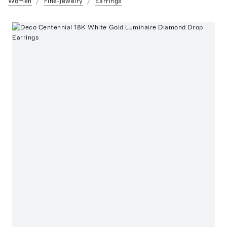
Women
Fine-Jewelry
Earrings