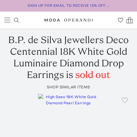
SIGN UP FOR EMAIL TO RECEIVE 15% OFF...
B.P. de Silva Jewellers
Deco
Centennial 18K White Gold
Luminaire Diamond Drop
Earrings
is
sold out
SHOP SIMILAR ITEMS