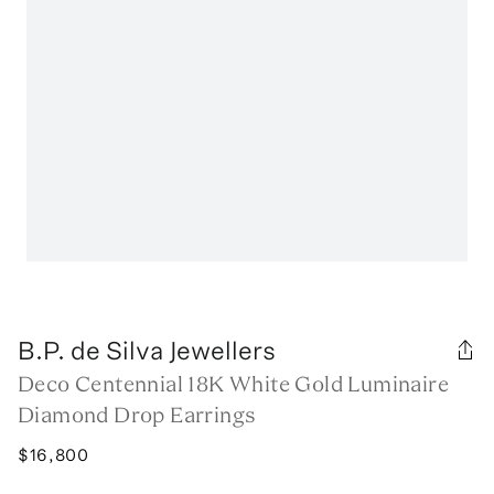
B.P. de Silva Jewellers
Deco Centennial 18K White Gold Luminaire
Diamond Drop Earrings
$16,800