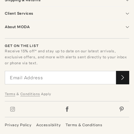
Client Services
About MODA
GET ON THE LIST
Receive
15
% off* and stay up to date on our latest arrivals,
exclusive offers, and more with alerts sent directly to your inbox
or phone via text.
Terms
&
Conditions
Apply
Privacy Policy
Accessibility
Terms & Conditions