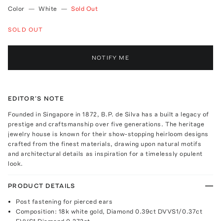
Color
—
White
—
Sold Out
SOLD OUT
NOTIFY ME
EDITOR'S NOTE
Founded in Singapore in 1872, B.P. de Silva has a built a legacy of
prestige and craftsmanship over five generations. The heritage
jewelry house is known for their show-stopping heirloom designs
crafted from the finest materials, drawing upon natural motifs
and architectural details as inspiration for a timelessly opulent
look.
PRODUCT DETAILS
Post fastening for pierced ears
Composition: 18k white gold, Diamond 0.39ct DVVS1/0.37ct