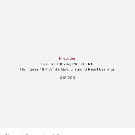
Preorder
B.P. DE SILVA JEWELLERS
High Seas 18K White Gold Diamond Pearl Earrings
$15,200