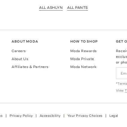
ALL ASHLYN
ALL PANTS
ABOUT MODA
HOW TO SHOP
GET O
Careers
Moda Rewards
Recei
exclus
About Us
Moda Private
or pho
Affiliates & Partners
Moda Network
*Terms
View
T
ns
Privacy Policy
Accessibility
Your Privacy Choices
Legal