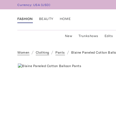
Currency:
USA
(
USD
)
FASHION
BEAUTY
HOME
New
Trunkshows
Edits
Women
Clothing
Pants
Blaine Paneled Cotton Ball