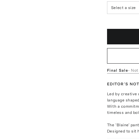
Select a size
Final Sale
- Not
EDITOR'S NO
Led by creative
language shaped
With a commitme
timeless and bo
The 'Blaine' pan
Designed to sit 