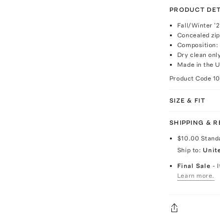
PRODUCT DET
Fall/Winter '
Concealed zip
Composition:
Dry clean onl
Made in the 
Product Code
1
SIZE & FIT
SHIPPING & 
$10.00
Stand
Ship to:
Unit
Final Sale
- 
Learn more.