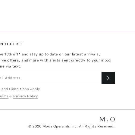
N THE LIST
ve
15
% off* and stay up to date on our latest arrivals,
ive offers, and more with alerts sent directly to your inbox
ne via text.
 and Conditions Apply
erms
&
Privacy Policy
©
2026
Moda Operandi, Inc. All Rights Reserved.