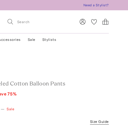
Need a Stylist?
Accessories
Sale
Stylists
eled Cotton Balloon Pants
ave
75
%
—
Sale
Size Guide