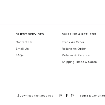
CLIENT SERVICES
SHIPPING & RETURNS
Contact Us
Track An Order
Email Us
Return An Order
FAQs
Returns & Refunds
Shipping Times & Costs
Download the Moda App
Terms & Conditio