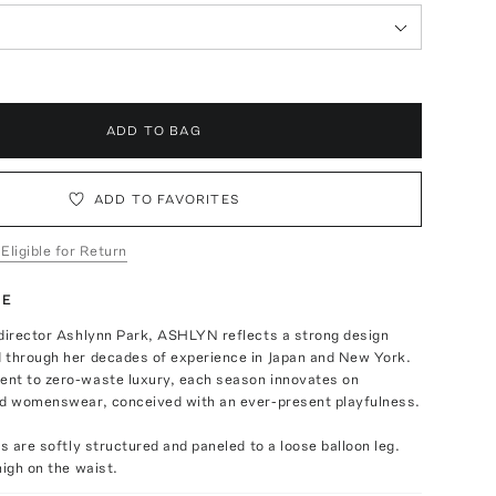
ADD TO BAG
ADD TO FAVORITES
 Eligible for Return
TE
 director Ashlynn Park, ASHLYN reflects a strong design
 through her decades of experience in Japan and New York.
nt to zero-waste luxury, each season innovates on
ld womenswear, conceived with an ever-present playfulness.
ts are softly structured and paneled to a loose balloon leg.
high on the waist.