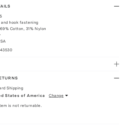
AILS
25
 and hook fastening
 69% Cotton, 31% Nylon
y
USA
043530
RETURNS
ard Shipping
ed States of America
Change
Item is not returnable.