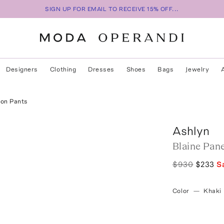
SIGN UP FOR EMAIL TO RECEIVE 15% OFF...
Designers
Clothing
Dresses
Shoes
Bags
Jewelry
oon Pants
Ashlyn
Blaine Pan
$930
$233
S
Color
—
Khaki