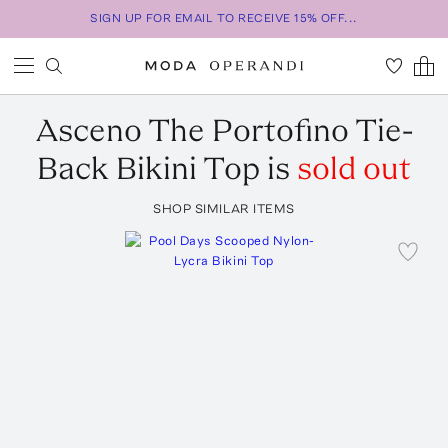
SIGN UP FOR EMAIL TO RECEIVE 15% OFF...
Asceno
The Portofino Tie-
Back Bikini Top
is
sold out
SHOP SIMILAR ITEMS