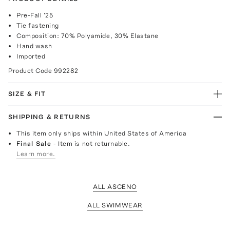
Pre-Fall '25
Tie fastening
Composition: 70% Polyamide, 30% Elastane
Hand wash
Imported
Product Code
992282
SIZE & FIT
SHIPPING & RETURNS
This item only ships within United States of America
Final Sale
- Item is not returnable.
Learn more.
ALL ASCENO
ALL SWIMWEAR