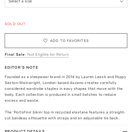
Select a size
SOLD OUT
ADD TO FAVORITES
Final Sale
- Not Eligible for Return
EDITOR'S NOTE
Founded as a sleepwear brand in 2014 by Lauren Leask and Poppy
Sexton-Wainwright, London-based Asceno creates carefully
considered wardrobe staples in easy shapes that move with the
body. Each collection is produced in small batches to reduce
excess and waste.
The 'Portofino' bikini top in recycled elastane features a straight-
cut bandeau silhouette with straps and an adjustable tie back.
PRODUCT DETAILS