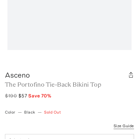
Asceno
The Portofino Tie-Back Bikini Top
$190
$57
Save
70
%
Color
—
Black
—
Sold Out
Size Guide