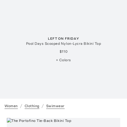
LEFT ON FRIDAY
Pool Days Scooped Nylon-Lycra Bikini Top
$110
+ Colors
Women
Clothing
Swimwear