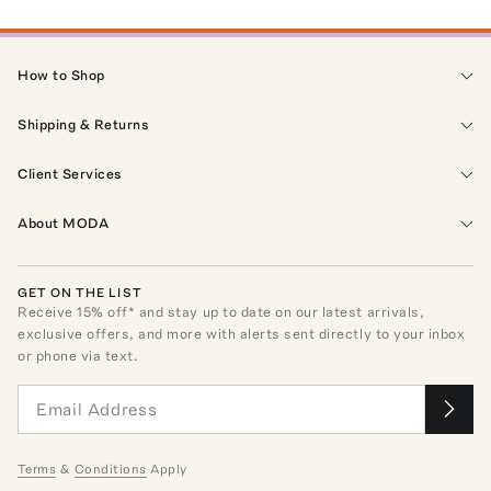
How to Shop
Shipping & Returns
Client Services
About MODA
GET ON THE LIST
Receive
15
% off* and stay up to date on our latest arrivals,
exclusive offers, and more with alerts sent directly to your inbox
or phone via text.
Terms
&
Conditions
Apply