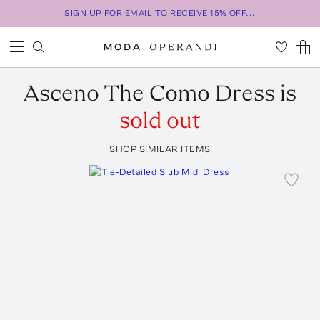
SIGN UP FOR EMAIL TO RECEIVE 15% OFF...
Asceno
The Como Dress
is
sold out
SHOP SIMILAR ITEMS