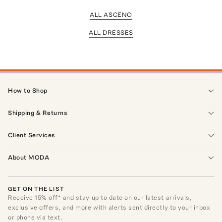
ALL ASCENO
ALL DRESSES
How to Shop
Shipping & Returns
Client Services
About MODA
GET ON THE LIST
Receive
15
% off* and stay up to date on our latest arrivals,
exclusive offers, and more with alerts sent directly to your inbox
or phone via text.