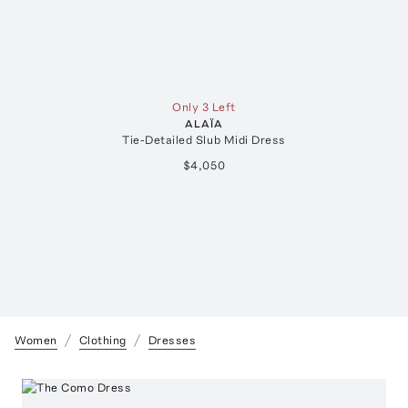
Only 3 Left
ALAÏA
Tie-Detailed Slub Midi Dress
$4,050
Women
Clothing
Dresses