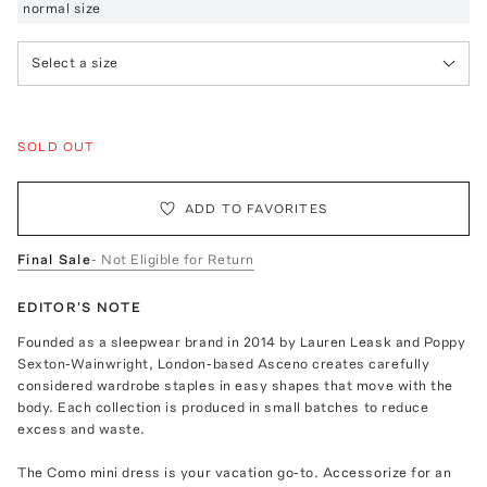
normal size
Select a size
SOLD OUT
ADD TO FAVORITES
Final Sale
- Not Eligible for Return
EDITOR'S NOTE
Founded as a sleepwear brand in 2014 by Lauren Leask and Poppy
Sexton-Wainwright, London-based Asceno creates carefully
considered wardrobe staples in easy shapes that move with the
body. Each collection is produced in small batches to reduce
excess and waste.
The Como mini dress is your vacation go-to. Accessorize for an