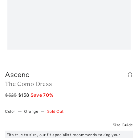
Asceno
The Como Dress
$525
$158
Save
70
%
Color
—
Orange
—
Sold Out
Size Guide
Fits true to size, our fit specialist recommends taking your