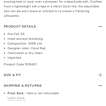
evening look or layer over swimwear for a beachside edit. Crafted
from a lightweight silk crepe in a vibrat Coral red, the adjustable
ties can we worn loose or cinched in to create a flattering
silhouette.
PRODUCT DETAILS
Pre-Fall '25
Hook and eye fastening
Composition: 100% silk
Designer color: Coral Red
Hand wash or dry clean
Imported
Product Code
1035421
SIZE & FIT
SHIPPING & RETURNS
Final Sale
- Item is not returnable.
Learn more.