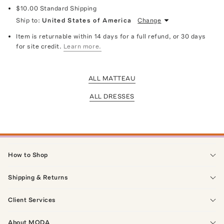
$10.00
Standard Shipping
Ship to:
United States of America
Change
Item is returnable within 14 days for a full refund, or 30 days
for site credit.
Learn more.
ALL MATTEAU
ALL DRESSES
How to Shop
Shipping & Returns
Client Services
About MODA