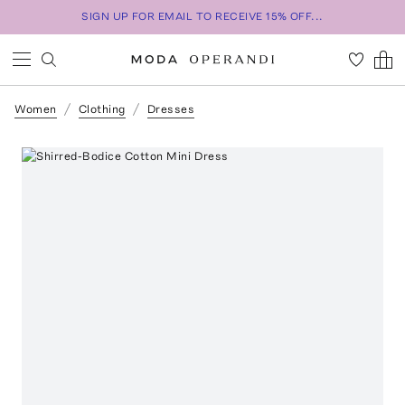
SIGN UP FOR EMAIL TO RECEIVE 15% OFF...
Women
Clothing
Dresses