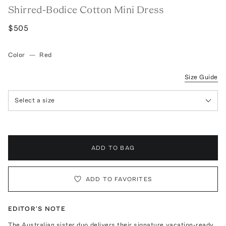
Shirred-Bodice Cotton Mini Dress
$505
Color
—
Red
Size Guide
Select a size
ADD TO BAG
ADD TO FAVORITES
EDITOR'S NOTE
The Australian sister duo delivers their signature vacation-ready