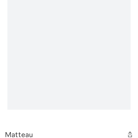
Matteau