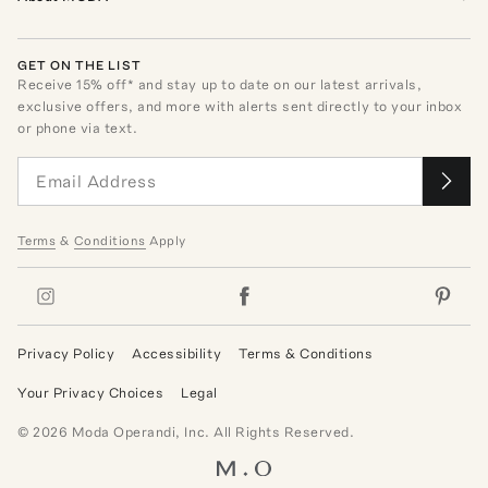
GET ON THE LIST
Receive
15
% off* and stay up to date on our latest arrivals,
exclusive offers, and more with alerts sent directly to your inbox
or phone via text.
Terms
&
Conditions
Apply
Privacy Policy
Accessibility
Terms & Conditions
Your Privacy Choices
Legal
©
2026
Moda Operandi, Inc. All Rights Reserved.