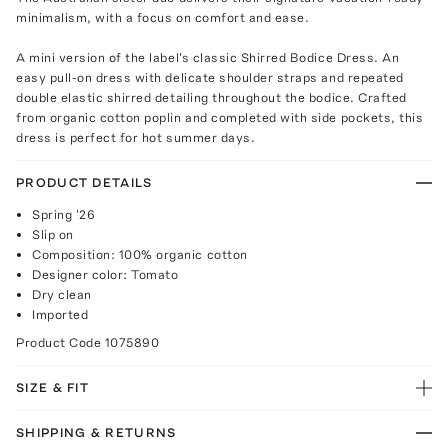
minimalism, with a focus on comfort and ease.
A mini version of the label's classic Shirred Bodice Dress. An
easy pull-on dress with delicate shoulder straps and repeated
double elastic shirred detailing throughout the bodice. Crafted
from organic cotton poplin and completed with side pockets, this
dress is perfect for hot summer days.
PRODUCT DETAILS
Spring '26
Slip on
Composition: 100% organic cotton
Designer color: Tomato
Dry clean
Imported
Product Code
1075890
SIZE & FIT
SHIPPING & RETURNS