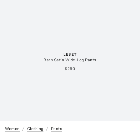
LESET
Barb Satin Wide-Leg Pants
$260
Women
Clothing
Pants