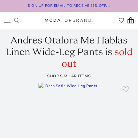
SIGN UP FOR EMAIL TO RECEIVE 15% OFF...
Andres Otalora
Me Hablas
Linen Wide-Leg Pants
is
sold
out
SHOP SIMILAR ITEMS