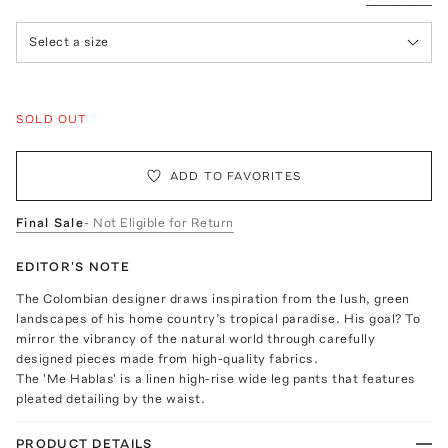
Select a size
SOLD OUT
ADD TO FAVORITES
Final Sale
- Not Eligible for Return
EDITOR'S NOTE
The Colombian designer draws inspiration from the lush, green
landscapes of his home country’s tropical paradise. His goal? To
mirror the vibrancy of the natural world through carefully
designed pieces made from high-quality fabrics.
The 'Me Hablas' is a linen high-rise wide leg pants that features
pleated detailing by the waist.
PRODUCT DETAILS