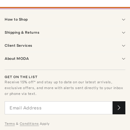
How to Shop
Shipping & Returns
Client Services
About MODA
GET ON THE LIST
Receive
15
% off* and stay up to date on our latest arrivals,
exclusive offers, and more with alerts sent directly to your inbox
or phone via text.
Terms
&
Conditions
Apply