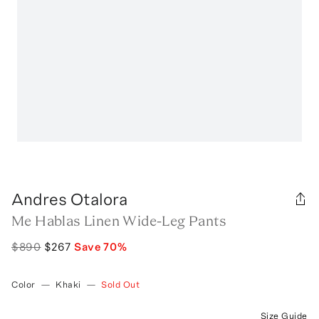
Andres Otalora
Me Hablas Linen Wide-Leg Pants
$890
$267
Save
70
%
Color
—
Khaki
—
Sold Out
Size Guide