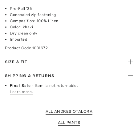
Pre-Fall '25
Concealed zip fastening
Composition: 100% Linen
Color: khaki
Dry clean only
Imported
Product Code
1031672
SIZE & FIT
SHIPPING & RETURNS
Final Sale
- Item is not returnable.
Learn more.
ALL ANDRES OTALORA
ALL PANTS