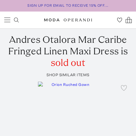
SIGN UP FOR EMAIL TO RECEIVE 15% OFF...
Andres Otalora
Mar Caribe
Fringed Linen Maxi Dress
is
sold out
SHOP SIMILAR ITEMS