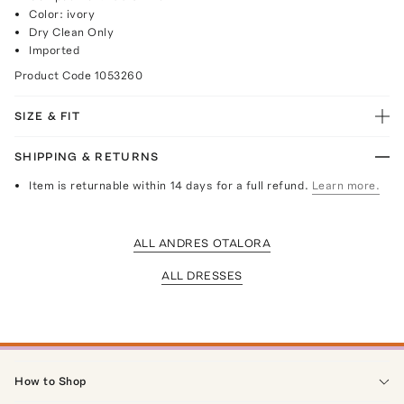
Color: ivory
Dry Clean Only
Imported
Product Code
1053260
SIZE & FIT
SHIPPING & RETURNS
Item is returnable within 14 days for a full refund.
Learn more.
ALL ANDRES OTALORA
ALL DRESSES
How to Shop