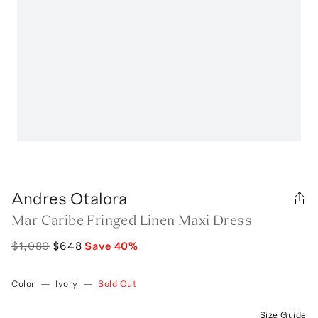
Andres Otalora
Mar Caribe Fringed Linen Maxi Dress
$1,080
$648
Save
40
%
Color
—
Ivory
—
Sold Out
Size Guide