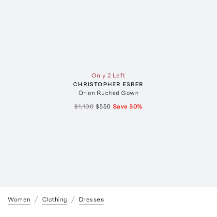
Only 2 Left
CHRISTOPHER ESBER
Orion Ruched Gown
$1,100
$550
Save
50
%
Women
Clothing
Dresses