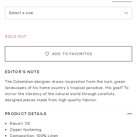
Select a size
SOLD OUT
ADD TO FAVORITES
EDITOR'S NOTE
The Colombian designer draws inspiration from the lush, green
landscapes of his home country’s tropical paradise. His goal? To
mirror the vibrancy of the natural world through carefully
designed pieces made from high-quality fabrics.
PRODUCT DETAILS
Resort '26
Zipper fastening
Composition: 100% Linen