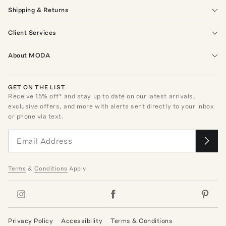
Shipping & Returns
Client Services
About MODA
GET ON THE LIST
Receive
15
% off* and stay up to date on our latest arrivals,
exclusive offers, and more with alerts sent directly to your inbox
or phone via text.
Terms
&
Conditions
Apply
Privacy Policy
Accessibility
Terms & Conditions