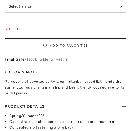
Select a size
SOLD OUT
ADD TO FAVORITES
Final Sale
- Not Eligible for Return
EDITOR'S NOTE
Purveyors of coveted party-wear, Istanbul-based ILA. lends the
same luxurious craftsmanship and keen, trend-focused eye to its
bridal pieces.
PRODUCT DETAILS
Spring/Summer '25
Cami straps, ruched bodice, sheer sequin panel, maxi hem
Concealed zip fastening along back