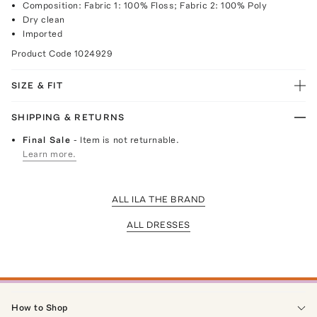
Composition: Fabric 1: 100% Floss; Fabric 2: 100% Poly
Dry clean
Imported
Product Code
1024929
SIZE & FIT
SHIPPING & RETURNS
Final Sale
- Item is not returnable.
Learn more.
ALL ILA THE BRAND
ALL DRESSES
How to Shop