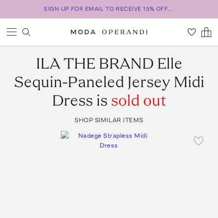
SIGN UP FOR EMAIL TO RECEIVE 15% OFF...
ILA THE BRAND
Elle
Sequin-Paneled Jersey Midi
Dress
is
sold out
SHOP SIMILAR ITEMS