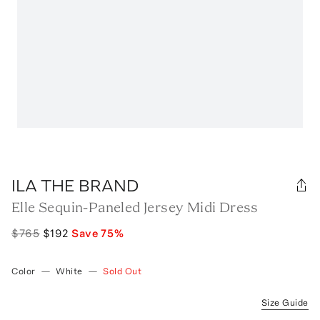
ILA THE BRAND
Elle Sequin-Paneled Jersey Midi Dress
$765
$192
Save
75
%
Color
—
White
—
Sold Out
Size Guide