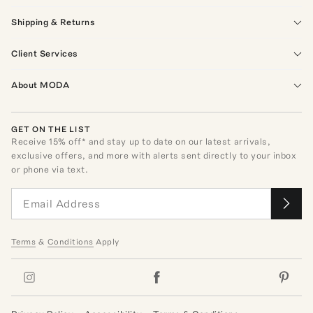
Shipping & Returns
Client Services
About MODA
GET ON THE LIST
Receive
15
% off* and stay up to date on our latest arrivals,
exclusive offers, and more with alerts sent directly to your inbox
or phone via text.
Terms
&
Conditions
Apply