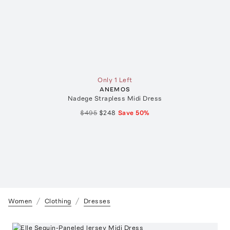
Only 1 Left
ANEMOS
Nadege Strapless Midi Dress
$495
$248
Save
50
%
Women
Clothing
Dresses