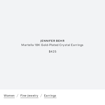
JENNIFER BEHR
Martella 18K Gold-Plated Crystal Earrings
$425
Women
Fine-Jewelry
Earrings