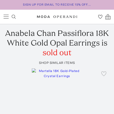
SIGN UP FOR EMAIL TO RECEIVE 15% OFF...
Anabela Chan
Passiflora 18K
White Gold Opal Earrings
is
sold out
SHOP SIMILAR ITEMS