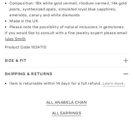
Composition: 18k white gold vermeil, rhodium vermeil, 14k gold
posts, synthesized opals, simulated royal blue sapphires,
emeralds, canary and white diamonds
Made in the UK
Please note the possibility of natural inclusions in gemstones
If you would like to consult with a fine jewelry expert please email
Jules Smith
Product Code
1024710
SIZE & FIT
SHIPPING & RETURNS
Item is returnable within 14 days for a full refund.
Learn more.
ALL ANABELA CHAN
ALL EARRINGS