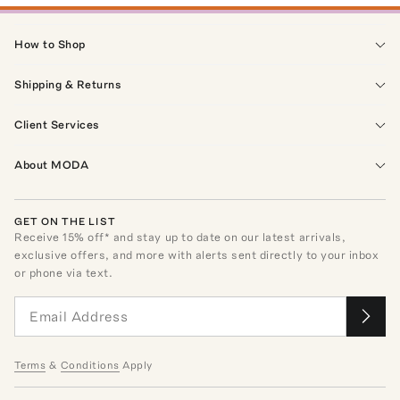
How to Shop
Shipping & Returns
Client Services
About MODA
GET ON THE LIST
Receive
15
% off* and stay up to date on our latest arrivals,
exclusive offers, and more with alerts sent directly to your inbox
or phone via text.
Terms
&
Conditions
Apply