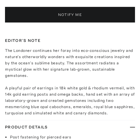
NOTIFY ME
EDITOR'S NOTE
The Londoner continues her foray into eco-conscious jewelry and
nature’s otherworldly wonders with exquisite creations inspired
by the ocean’s sublime beauty. The assortment radiates a
mystical glow with her signature lab-grown, sustainable
gemstones.
A playful pair of earrings in 18k white gold & rhodium vermeil, with
14k gold earring posts and omega backs, hand set with an array of
laboratory-grown and created gemstones including two
mesmerizing blue opal cabochons, emeralds, royal blue sapphires,
turquoise and simulated white and canary diamonds.
PRODUCT DETAILS
Post fastening for pierced ears