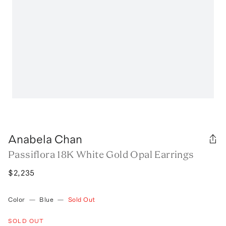
Anabela Chan
Passiflora 18K White Gold Opal Earrings
$2,235
Color
—
Blue
—
Sold Out
SOLD OUT