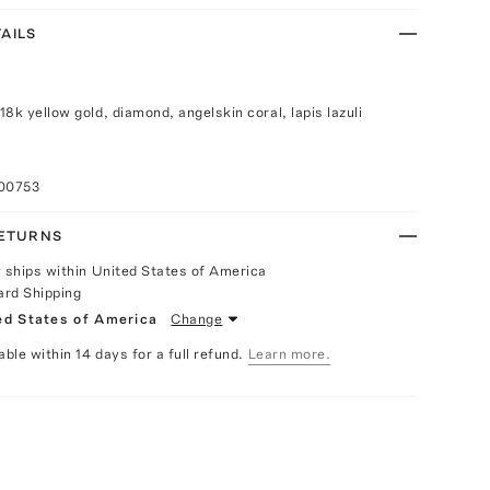
AILS
g
8k yellow gold, diamond, angelskin coral, lapis lazuli
100753
RETURNS
y ships within United States of America
ard Shipping
ed States of America
Change
able within 14 days for a full refund.
Learn more.