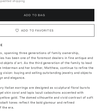
expedited shipping
ADD TO BAG
ADD TO FAVORITES
TE
s, spanning three generations of family ownership,
ies has been one of the foremost dealers in fine antique and
nd objets d’art. As the third generation of the family to lead
e Imberman and her brother, Matthew, continue to refine the
ng vision: buying and selling outstanding jewelry and objects
gn and elegance.
y Italian earrings are designed as sculptural floral bursts
l skin coral and lapis lazuli cabochons accented with
yellow gold. The domed silhouette and vivid contrast of soft
obalt tones reflect the bold glamour and refined
f the era.