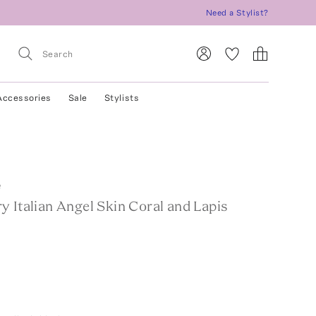
Need a Stylist?
Accessories
Sale
Stylists
e
 Italian Angel Skin Coral and Lapis