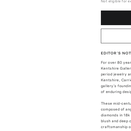
Not eligible for 
EDITOR'S NO
For over 80 year
Kentshire Galler
period jewelry a
Kentshire, Carri
gallery’s foundi
of enduring desi
These mid-centur
composed of ange
diamonds in 18k 
blush and deep c
craftsmanship o