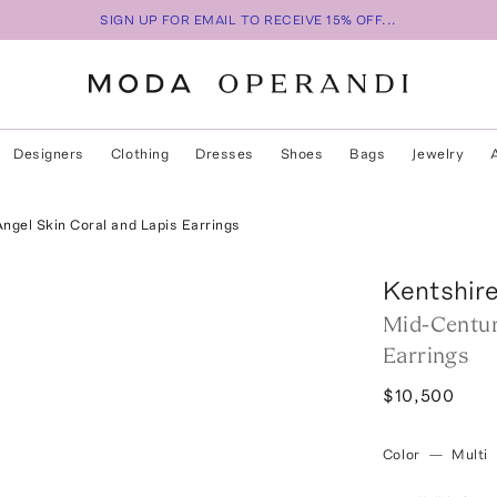
SIGN UP FOR EMAIL TO RECEIVE 15% OFF...
Designers
Clothing
Dresses
Shoes
Bags
Jewelry
Angel Skin Coral and Lapis Earrings
Kentshir
Mid-Century
Earrings
$10,500
Color
—
Multi