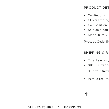
PRODUCT DET
Continuous
Clip fastenin
Composition: 1
Sold as a pair
Made in Italy
Product Code
1
SHIPPING & 
This item onl
$10.00
Stand
Ship to:
Unit
Item is return
ALL KENTSHIRE
ALL EARRINGS