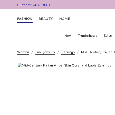
Currency:
USA
(
USD
)
FASHION
BEAUTY
HOME
New
Trunkshows
Edits
Women
Fine-Jewelry
Earrings
Mid-Century Italian 