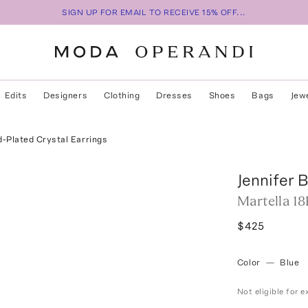
SIGN UP FOR EMAIL TO RECEIVE 15% OFF...
Edits
Designers
Clothing
Dresses
Shoes
Bags
Jew
d-Plated Crystal Earrings
Jennifer 
Martella 18
$425
Color
—
Blue
Not eligible for 