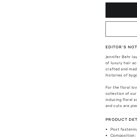
EDITOR'S NO
Jennifer Behr la
of luxury hair a
crafted and made
histories of byg
For the floral lo
collection of ou
inducing floral 
and cuts are pie
PRODUCT DET
Post fastenin
Composition: 