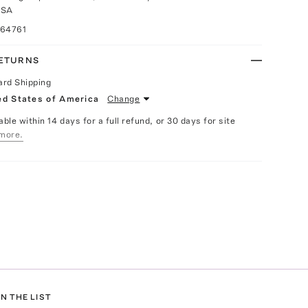
USA
064761
RETURNS
ard Shipping
ed States of America
Change
able within 14 days for a full refund, or 30 days for site
more.
N THE LIST