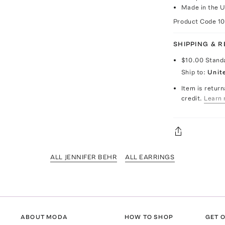
Made in the 
Product Code
1
SHIPPING & 
$10.00
Stand
Ship to:
Unit
Item is return
credit.
Learn 
ALL JENNIFER BEHR
ALL EARRINGS
ABOUT MODA
HOW TO SHOP
GET O