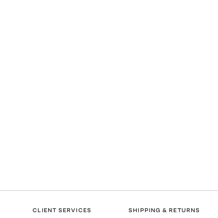
CLIENT SERVICES
SHIPPING & RETURNS