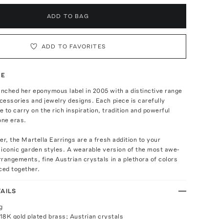
ADD TO BAG
ADD TO FAVORITES
TE
unched her eponymous label in 2005 with a distinctive range
ccessories and jewelry designs. Each piece is carefully
 to carry on the rich inspiration, tradition and powerful
one eras.
ver, the Martella Earrings are a fresh addition to your
r iconic garden styles. A wearable version of the most awe-
arrangements, fine Austrian crystals in a plethora of colors
ced together.
AILS
g
18K gold plated brass; Austrian crystals