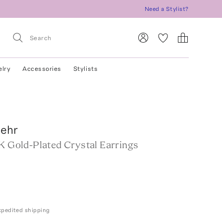
Need a Stylist?
elry
Accessories
Stylists
Behr
K Gold-Plated Crystal Earrings
expedited shipping