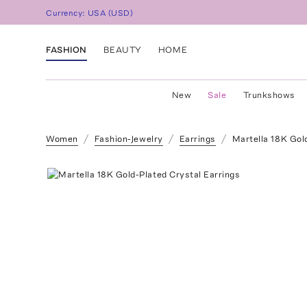
Currency:
USA
(
USD
)
FASHION
BEAUTY
HOME
New
Sale
Trunkshows
Women
Fashion-Jewelry
Earrings
Martella 18K Gol