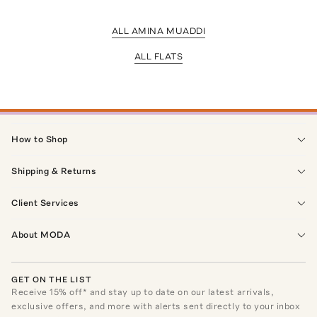
ALL AMINA MUADDI
ALL FLATS
How to Shop
Shipping & Returns
Client Services
About MODA
GET ON THE LIST
Receive
15
% off* and stay up to date on our latest arrivals,
exclusive offers, and more with alerts sent directly to your inbox