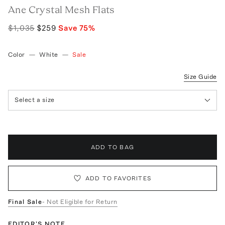
Ane Crystal Mesh Flats
$1,035
$259
Save
75
%
Color
—
White
—
Sale
Size Guide
Select a size
ADD TO BAG
ADD TO FAVORITES
Final Sale
- Not Eligible for Return
EDITOR'S NOTE