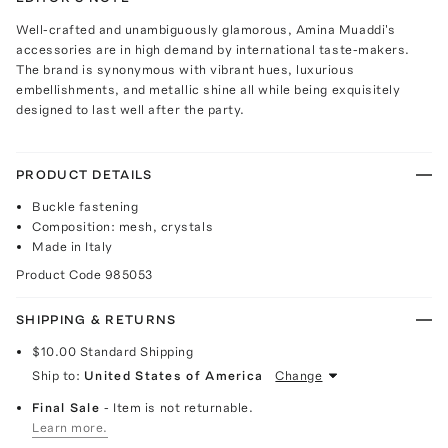
Well-crafted and unambiguously glamorous, Amina Muaddi's
accessories are in high demand by international taste-makers.
The brand is synonymous with vibrant hues, luxurious
embellishments, and metallic shine all while being exquisitely
designed to last well after the party.
PRODUCT DETAILS
Buckle fastening
Composition: mesh, crystals
Made in Italy
Product Code
985053
SHIPPING & RETURNS
$10.00
Standard Shipping
Ship to:
United States of America
Change
Final Sale
- Item is not returnable.
Learn more.