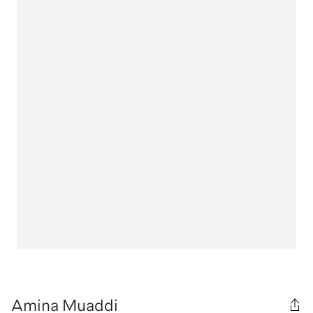
Amina Muaddi