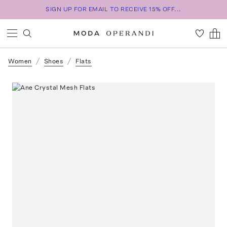
SIGN UP FOR EMAIL TO RECEIVE 15% OFF...
Women
Shoes
Flats