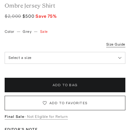
Ombre Jersey Shirt
$2,000
$500
Save
75
%
Color
—
Grey
—
Sale
Size Guide
Select a size
ADD TO BAG
ADD TO FAVORITES
Final Sale
- Not Eligible for Return
EDITOR'S NOTE