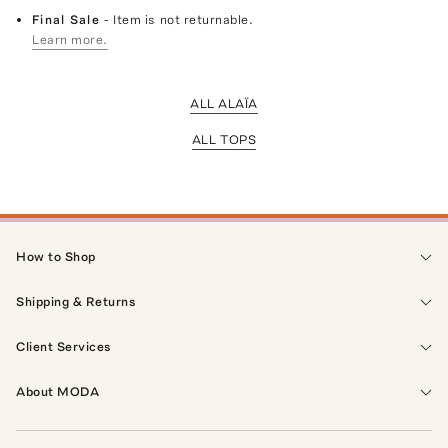
Final Sale
- Item is not returnable.
Learn more.
ALL ALAÏA
ALL TOPS
How to Shop
Shipping & Returns
Client Services
About MODA