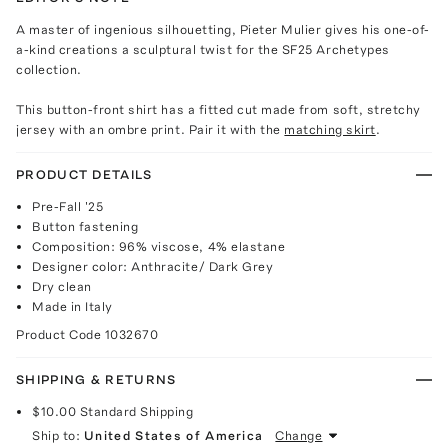
A master of ingenious silhouetting, Pieter Mulier gives his one-of-
a-kind creations a sculptural twist for the SF25 Archetypes
collection.
This button-front shirt has a fitted cut made from soft, stretchy
jersey with an ombre print. Pair it with the
matching skirt
.
PRODUCT DETAILS
Pre-Fall '25
Button fastening
Composition: 96% viscose, 4% elastane
Designer color: Anthracite/ Dark Grey
Dry clean
Made in Italy
Product Code
1032670
SHIPPING & RETURNS
$10.00
Standard Shipping
Ship to:
United States of America
Change