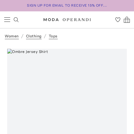
SIGN UP FOR EMAIL TO RECEIVE 15% OFF...
Women
Clothing
Tops