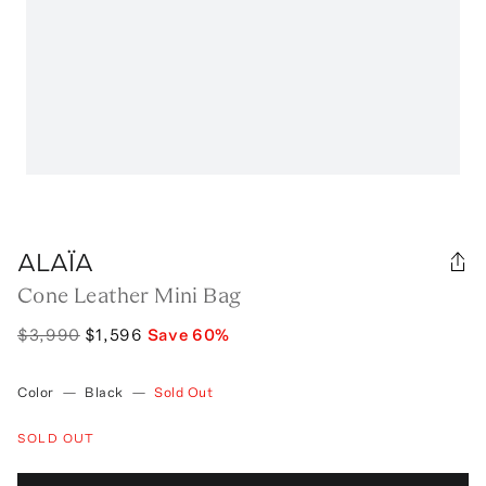
ALAÏA
Cone Leather Mini Bag
$3,990
$1,596
Save
60
%
Color
—
Black
—
Sold Out
SOLD OUT