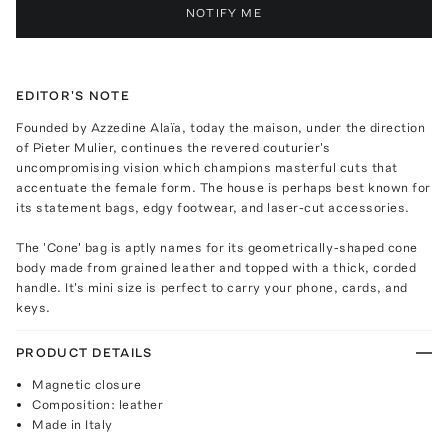
NOTIFY ME
EDITOR'S NOTE
Founded by Azzedine Alaïa, today the maison, under the direction
of Pieter Mulier, continues the revered couturier's
uncompromising vision which champions masterful cuts that
accentuate the female form. The house is perhaps best known for
its statement bags, edgy footwear, and laser-cut accessories.
The 'Cone' bag is aptly names for its geometrically-shaped cone
body made from grained leather and topped with a thick, corded
handle. It's mini size is perfect to carry your phone, cards, and
keys.
PRODUCT DETAILS
Magnetic closure
Composition: leather
Made in Italy