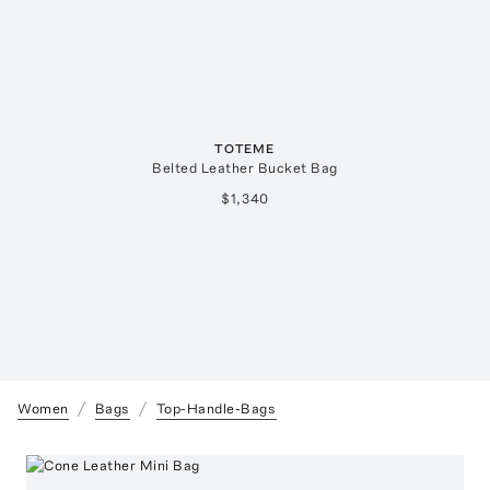
TOTEME
Belted Leather Bucket Bag
$1,340
Women
Bags
Top-Handle-Bags