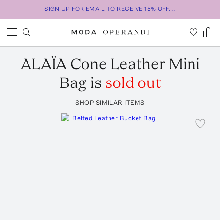
SIGN UP FOR EMAIL TO RECEIVE 15% OFF...
ALAÏA
Cone Leather Mini
Bag
is
sold out
SHOP SIMILAR ITEMS