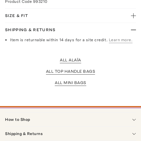
Product Code
993210
SIZE & FIT
SHIPPING & RETURNS
Item is returnable within 14 days for a site credit.
Learn more.
ALL ALAÏA
ALL TOP HANDLE BAGS
ALL MINI BAGS
How to Shop
Shipping & Returns