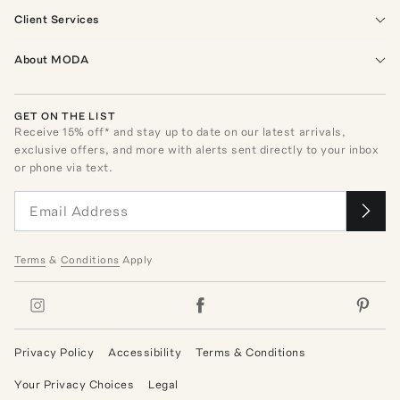
Client Services
About MODA
GET ON THE LIST
Receive
15
% off* and stay up to date on our latest arrivals,
exclusive offers, and more with alerts sent directly to your inbox
or phone via text.
Terms
&
Conditions
Apply
Privacy Policy
Accessibility
Terms & Conditions
Your Privacy Choices
Legal