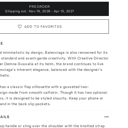
PREORDER
Shipping est.
Nov 16, 2026 - Apr 15, 2027
ADD TO FAVORITES
TE
 minimalistic by design, Balenciaga is also renowned for its
standard and avant-garde creativity. With Creative Director
r Demna Gvasalia at its helm, the brand continues to live
nciaga’s inherent elegance, balanced with the designer’s
hetic.
has a classic flap silhouette with a gusseted two-
ign made from smooth calfskin. Though it has two optional
es, it is designed to be styled slouchy. Keep your phone or
hand in the back slip pockets.
AILS
top handle or sling over the shoulder with the knotted strap