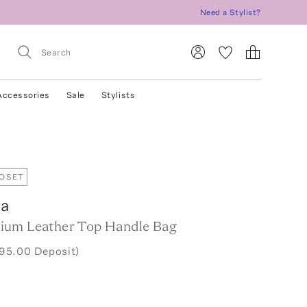
Need a Stylist?
Accessories
Sale
Stylists
LOSET
ga
ium Leather Top Handle Bag
295.00 Deposit)