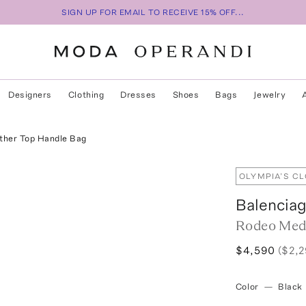
SIGN UP FOR EMAIL TO RECEIVE 15% OFF...
Designers
Clothing
Dresses
Shoes
Bags
Jewelry
her Top Handle Bag
OLYMPIA’S C
Balencia
Rodeo Med
$4,590
($2,
Color
—
Black