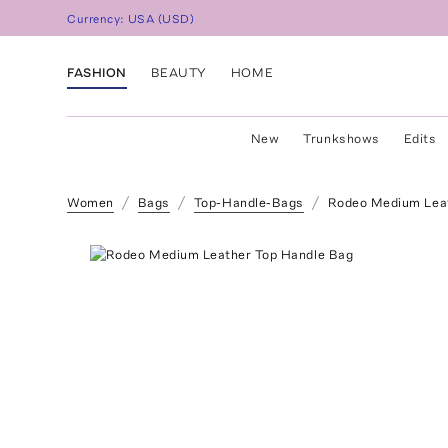
Currency:
USA
(
USD
)
FASHION
BEAUTY
HOME
New
Trunkshows
Edits
Women
Bags
Top-Handle-Bags
Rodeo Medium Leat