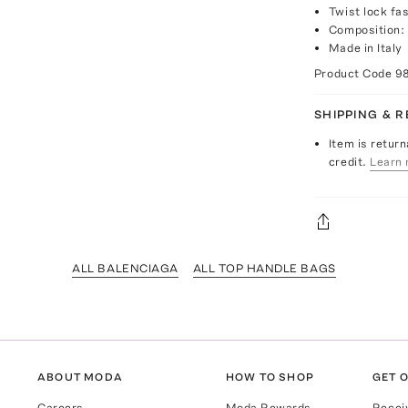
Twist lock fa
Composition: 
Made in Italy
Product Code
9
SHIPPING & 
Item is return
credit.
Learn 
ALL BALENCIAGA
ALL TOP HANDLE BAGS
ABOUT MODA
HOW TO SHOP
GET O
Careers
Moda Rewards
Recei