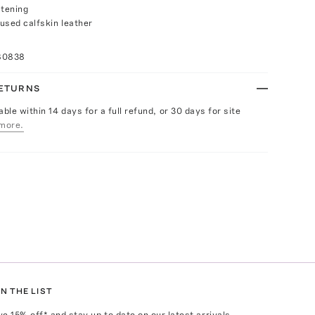
stening
used calfskin leather
80838
RETURNS
able within 14 days for a full refund, or 30 days for site
more.
N THE LIST
ve
15
% off* and stay up to date on our latest arrivals,