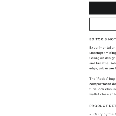
EDITOR'S NO
Experimental and
uncompromising 
Georgian designe
and breathe Bale
edgy, urban aest
The 'Rodeo' bag 
compartment des
turn-lock closur
wallet close at 
PRODUCT DET
Carry by the 