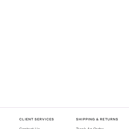
l
CLIENT SERVICES
SHIPPING & RETURNS
Contact Us
Track An Order