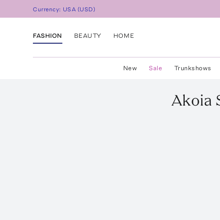
Currency:
USA
(
USD
)
FASHION
BEAUTY
HOME
New
Sale
Trunkshows
Akoia