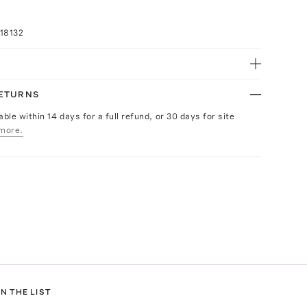
18132
RETURNS
able within 14 days for a full refund, or 30 days for site
more.
N THE LIST