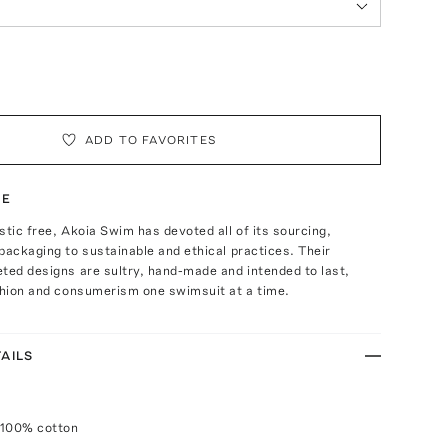
ADD TO FAVORITES
TE
stic free, Akoia Swim has devoted all of its sourcing,
packaging to sustainable and ethical practices. Their
ted designs are sultry, hand-made and intended to last,
shion and consumerism one swimsuit at a time.
AILS
 100% cotton