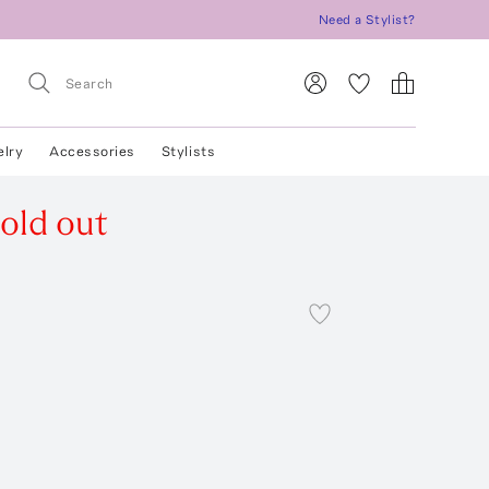
Need a Stylist?
elry
Accessories
Stylists
old out