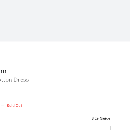
im
otton Dress
—
Sold Out
Size Guide