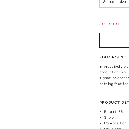
Select a size
SOLD OUT
EDITOR'S NO
Impressively pla
production, and 
signature croche
battling fast fa
PRODUCT DET
Resort '25
Slip on
Composition:
Dry clean