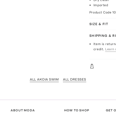
Imported
Product Code
10
SIZE & FIT
SHIPPING & 
Item is return
credit.
Learn 
ALL AKOIA SWIM
ALL DRESSES
ABOUT MODA
HOW TO SHOP
GET O