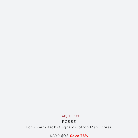
Only 1 Left
POSSE
Lori Open-Back Gingham Cotton Maxi Dress
$390
$98
Save
75
%