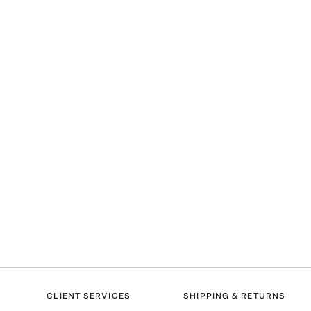
CLIENT SERVICES
SHIPPING & RETURNS