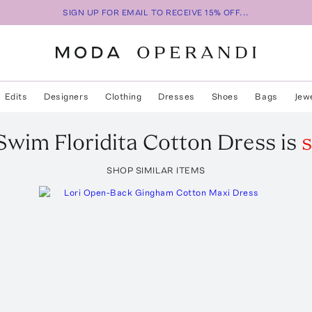
SIGN UP FOR EMAIL TO RECEIVE 15% OFF...
Edits
Designers
Clothing
Dresses
Shoes
Bags
Jew
 Swim
Floridita Cotton Dress
is
s
SHOP SIMILAR ITEMS