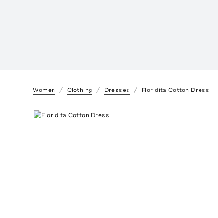
Women
Clothing
Dresses
Floridita Cotton Dress