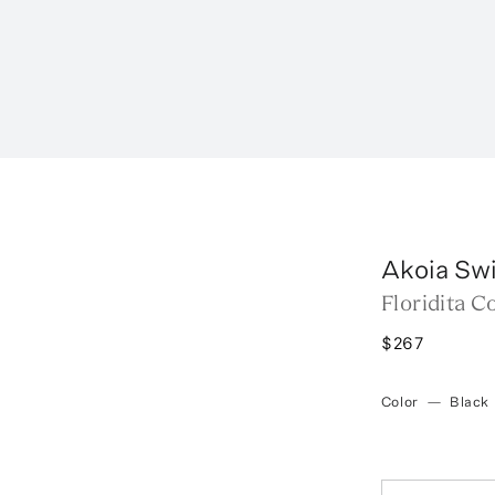
Akoia Sw
Floridita C
$267
Color
—
Black