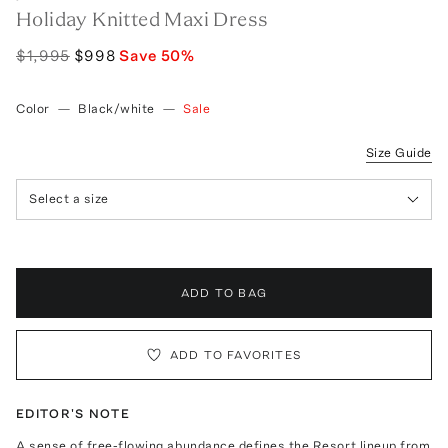
Holiday Knitted Maxi Dress
$1,995
$998
Save
50
%
Color
—
Black/white
—
Sale
Size Guide
Select a size
ADD TO BAG
ADD TO FAVORITES
EDITOR'S NOTE
A sense of free-flowing abundance defines the Resort lineup from