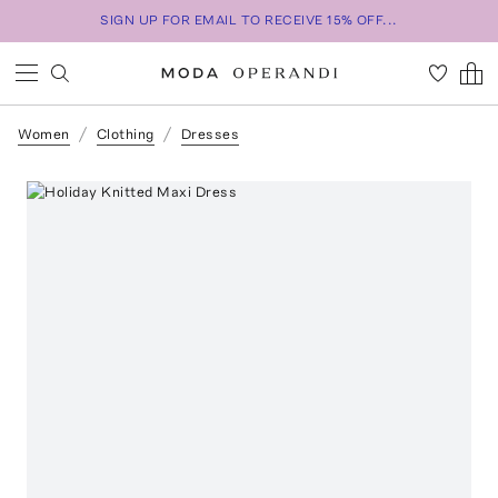
SIGN UP FOR EMAIL TO RECEIVE 15% OFF...
Women
Clothing
Dresses