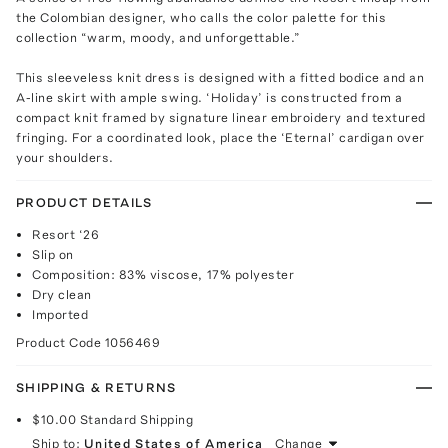
the Colombian designer, who calls the color palette for this
collection “warm, moody, and unforgettable.”
This sleeveless knit dress is designed with a fitted bodice and an
A-line skirt with ample swing. ‘Holiday’ is constructed from a
compact knit framed by signature linear embroidery and textured
fringing. For a coordinated look, place the ‘Eternal’ cardigan over
your shoulders.
PRODUCT DETAILS
Resort ‘26
Slip on
Composition: 83% viscose, 17% polyester
Dry clean
Imported
Product Code
1056469
SHIPPING & RETURNS
$10.00
Standard Shipping
Ship to:
United States of America
Change