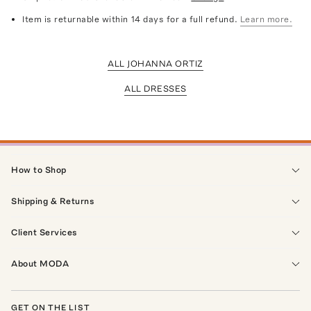
Item is returnable within 14 days for a full refund.
Learn more.
ALL JOHANNA ORTIZ
ALL DRESSES
How to Shop
Shipping & Returns
Client Services
About MODA
GET ON THE LIST