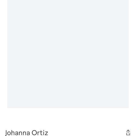
Johanna Ortiz