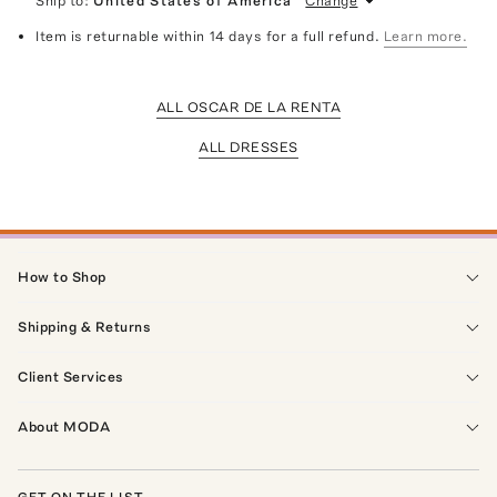
Ship to:
United States of America
Change
Item is returnable within 14 days for a full refund.
Learn more.
ALL OSCAR DE LA RENTA
ALL DRESSES
How to Shop
Shipping & Returns
Client Services
About MODA
GET ON THE LIST