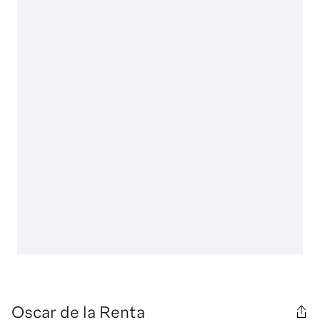
Oscar de la Renta