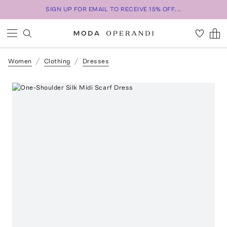
SIGN UP FOR EMAIL TO RECEIVE 15% OFF...
Women
Clothing
Dresses