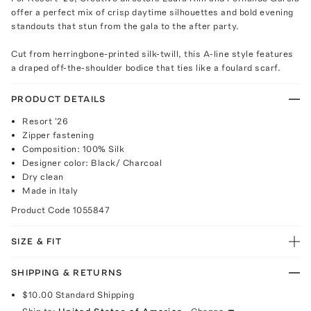
offer a perfect mix of crisp daytime silhouettes and bold evening
standouts that stun from the gala to the after party.
Cut from herringbone-printed silk-twill, this A-line style features
a draped off-the-shoulder bodice that ties like a foulard scarf.
PRODUCT DETAILS
Resort '26
Zipper fastening
Composition: 100% Silk
Designer color: Black/ Charcoal
Dry clean
Made in Italy
Product Code
1055847
SIZE & FIT
SHIPPING & RETURNS
$10.00
Standard Shipping