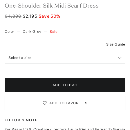
One-Shoulder Silk Midi Scarf Dress
$4,390
$2,195
Save
50
%
Color
—
Dark Grey
—
Sale
Size Guide
Select a size
ADD TO BAG
ADD TO FAVORITES
EDITOR'S NOTE
For Resort ’26, Creative directors Laura Kim and Fernando Garcia