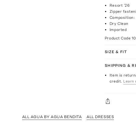
Resort '26
Zipper fasten
Composition:
Dry Clean
Imported
Product Code
1
SIZE & FIT
SHIPPING & 
Item is return
credit.
Learn 
ALL AGUA BY AGUA BENDITA
ALL DRESSES