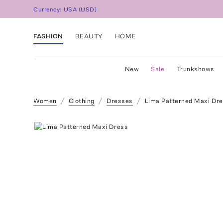
Currency:
USA
(
USD
)
FASHION
BEAUTY
HOME
New
Sale
Trunkshows
Women
Clothing
Dresses
Lima Patterned Maxi Dr