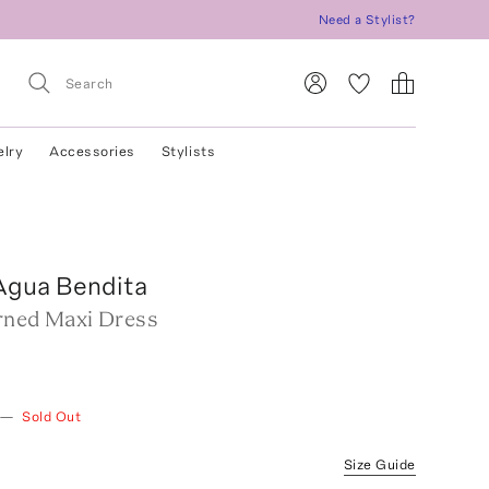
Need a Stylist?
elry
Accessories
Stylists
Agua Bendita
rned Maxi Dress
—
Sold Out
Size Guide