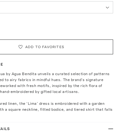
ADD TO FAVORITES
TE
ua by Agua Bendita unveils a curated selection of patterns
ied to airy fabrics in mindful hues. The brand’s signature
reworked with fresh motifs, inspired by the rich flora of
hand-embroidered by gifted local artisans.
red linen, the ‘Lima’ dress is embroidered with a garden
h a square neckline, fitted bodice, and tiered skirt that falls
AILS