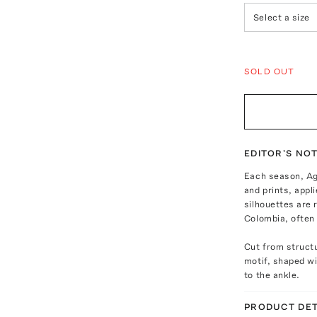
Select a size
SOLD OUT
EDITOR'S NO
Each season, Ag
and prints, appl
silhouettes are 
Colombia, often 
Cut from structu
motif, shaped wit
to the ankle.
PRODUCT DET