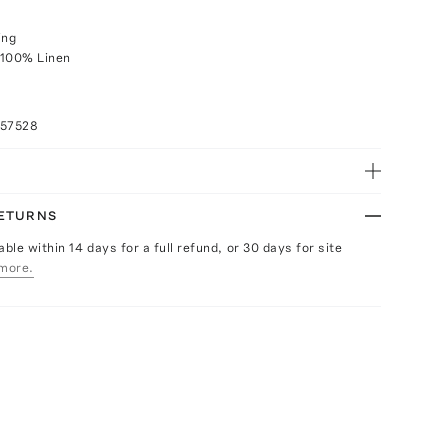
ing
 100% Linen
057528
RETURNS
able within 14 days for a full refund, or 30 days for site
more.