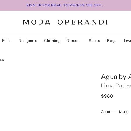
SIGN UP FOR EMAIL TO RECEIVE 15% OFF...
Edits
Designers
Clothing
Dresses
Shoes
Bags
Jew
ess
Agua by 
Lima Patte
$980
Color
—
Multi