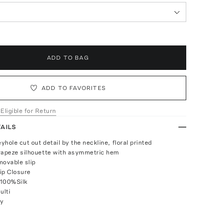
ADD TO BAG
ADD TO FAVORITES
 Eligible for Return
AILS
eyhole cut out detail by the neckline, floral printed
rapeze silhouette with asymmetric hem
movable slip
ip Closure
 100%Silk
ulti
ly