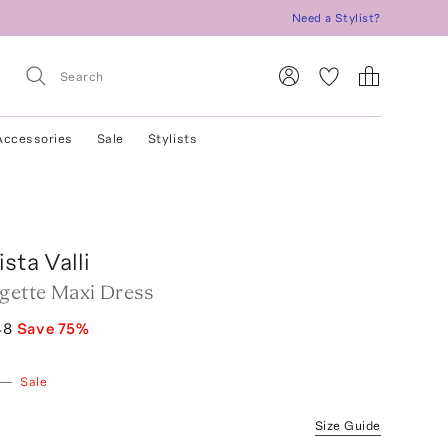
Need a Stylist?
Accessories
Sale
Stylists
sta Valli
rgette Maxi Dress
48
Save
75
%
—
Sale
Size Guide