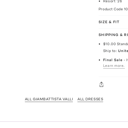
Resort '26
Product Code
1
SIZE & FIT
SHIPPING & 
$10.00
Stand
Ship to:
Unit
Final Sale
- 
Learn more.
ALL GIAMBATTISTA VALLI
ALL DRESSES