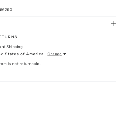
056290
RETURNS
ard Shipping
ed States of America
Change
Item is not returnable.