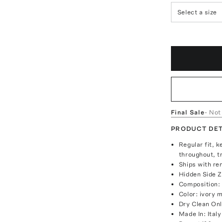
Select a size
Final Sale
- Not
PRODUCT DET
Regular fit, k
throughout, t
Ships with re
Hidden Side Z
Composition:
Color: ivory m
Dry Clean On
Made In: Italy