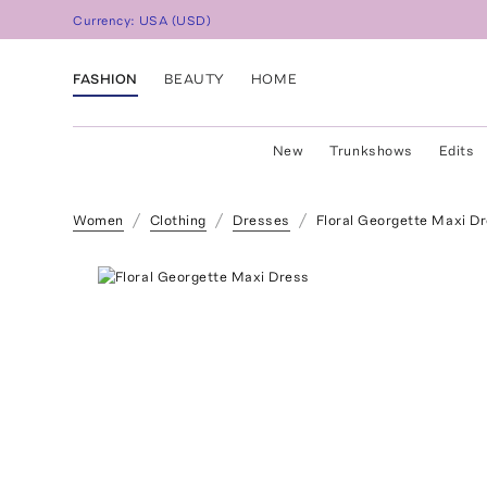
Currency:
USA
(
USD
)
FASHION
BEAUTY
HOME
New
Trunkshows
Edits
Women
Clothing
Dresses
Floral Georgette Maxi D