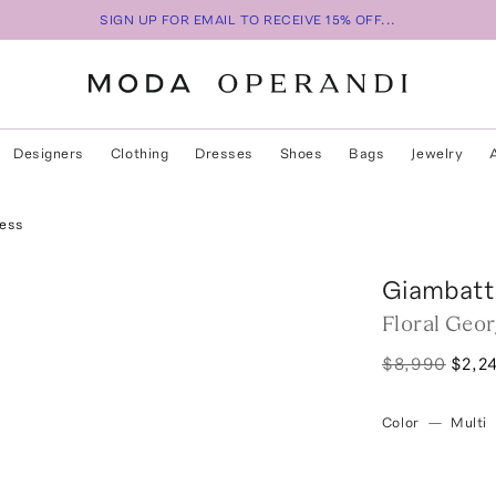
SIGN UP FOR EMAIL TO RECEIVE 15% OFF...
Designers
Clothing
Dresses
Shoes
Bags
Jewelry
ress
Giambatti
Floral Geo
$8,990
$2,2
Color
—
Multi