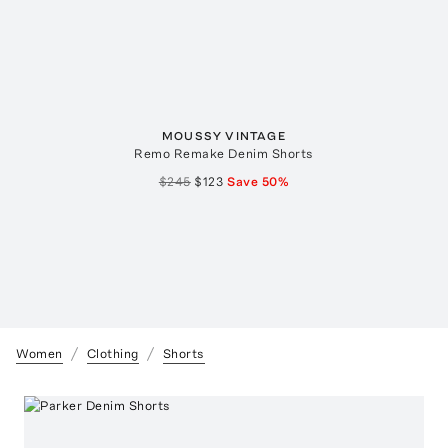
MOUSSY VINTAGE
Remo Remake Denim Shorts
$245
$123
Save
50
%
Women
Clothing
Shorts