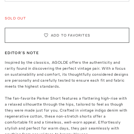
SOLD OUT
ADD TO FAVORITES
EDITOR'S NOTE
Inspired by the classics, AGOLDE offers the authenticity and
rarity found in discovering the perfect vintage pair. With a focus
on sustainability and comfort, its thoughtfully considered designs
are personally and carefully tested to ensure each fit and fabric
meets the highest standards.
The fan-favorite Parker Short features a flattering high-rise with
a relaxed silhouette through the hips, tailored to feel as though
they were made just for you. Crafted in vintage indigo denim with
regenerative cotton, these non-stretch shorts offer a
comfortable fit and a timeless, well-worn appeal. Effortlessly
stylish and perfect for warm days, they pair seamlessly with