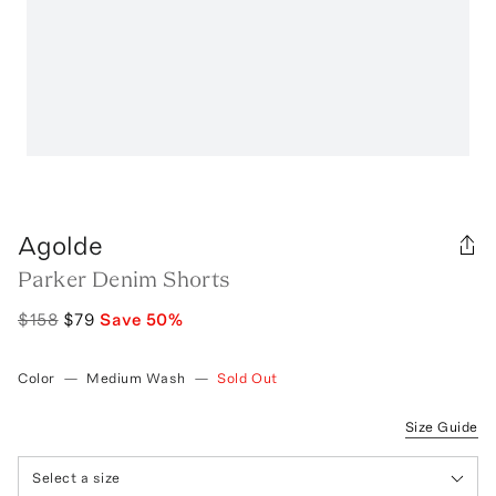
Agolde
Parker Denim Shorts
$158
$79
Save
50
%
Color
—
Medium Wash
—
Sold Out
Size Guide
Select a size