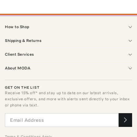
How to Shop
Shipping & Returns
Client Services
About MODA
GET ON THE LIST
Receive
15
% off* and stay up to date on our latest arrivals,
exclusive offers, and more with alerts sent directly to your inbox
or phone via text.
Terms
&
Conditions
Apply