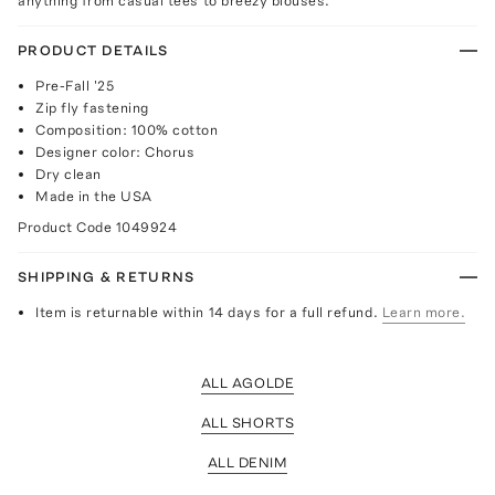
anything from casual tees to breezy blouses.
PRODUCT DETAILS
Pre-Fall '25
Zip fly fastening
Composition: 100% cotton
Designer color: Chorus
Dry clean
Made in the USA
Product Code
1049924
SHIPPING & RETURNS
Item is returnable within 14 days for a full refund.
Learn more.
ALL AGOLDE
ALL SHORTS
ALL DENIM