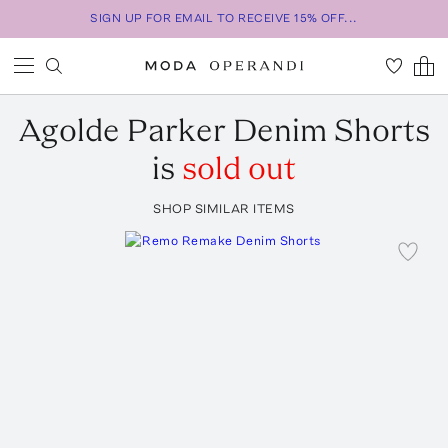
SIGN UP FOR EMAIL TO RECEIVE 15% OFF...
Agolde
Parker Denim Shorts
is
sold out
SHOP SIMILAR ITEMS