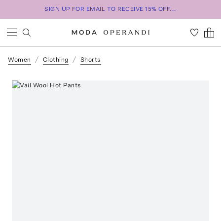
SIGN UP FOR EMAIL TO RECEIVE 15% OFF...
Women
Clothing
Shorts