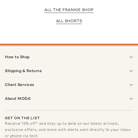
ALL THE FRANKIE SHOP
ALL SHORTS
How to Shop
Shipping & Returns
Client Services
About MODA
GET ON THE LIST
Receive
15
% off* and stay up to date on our latest arrivals,
exclusive offers, and more with alerts sent directly to your inbox
or phone via text.