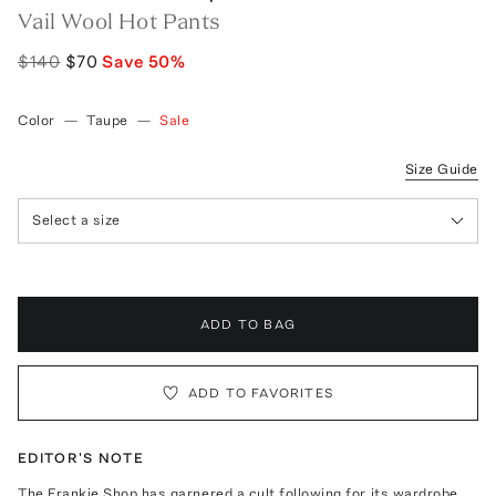
Vail Wool Hot Pants
$140
$70
Save
50
%
Color
—
Taupe
—
Sale
Size Guide
Select a size
ADD TO BAG
ADD TO FAVORITES
EDITOR'S NOTE
The Frankie Shop has garnered a cult following for its wardrobe