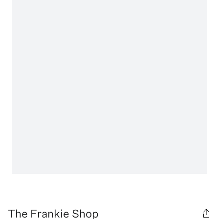
The Frankie Shop