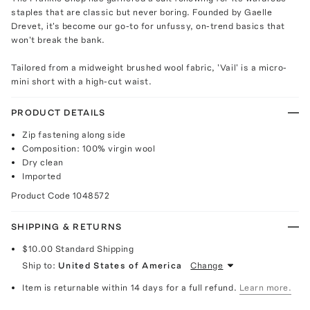
staples that are classic but never boring. Founded by Gaelle
Drevet, it's become our go-to for unfussy, on-trend basics that
won't break the bank.
Tailored from a midweight brushed wool fabric, 'Vail' is a micro-
mini short with a high-cut waist.
PRODUCT DETAILS
Zip fastening along side
Composition: 100% virgin wool
Dry clean
Imported
Product Code
1048572
SHIPPING & RETURNS
$10.00
Standard Shipping
Ship to:
United States of America
Change
Item is returnable within 14 days for a full refund.
Learn more.