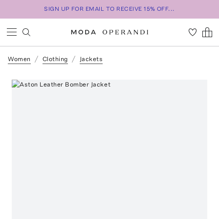
SIGN UP FOR EMAIL TO RECEIVE 15% OFF...
Women
Clothing
Jackets