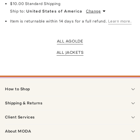
$10.00
Standard Shipping
Ship to:
United States of America
Change
Item is returnable within 14 days for a full refund.
Learn more.
ALL AGOLDE
ALL JACKETS
How to Shop
Shipping & Returns
Client Services
About MODA