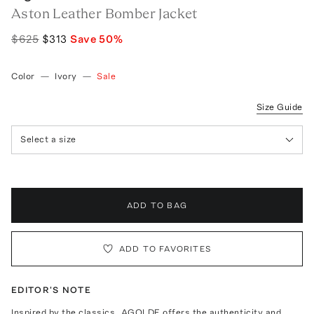
Aston Leather Bomber Jacket
$625
$313
Save
50
%
Color
—
Ivory
—
Sale
Size Guide
Select a size
ADD TO BAG
ADD TO FAVORITES
EDITOR'S NOTE
Inspired by the classics, AGOLDE offers the authenticity and