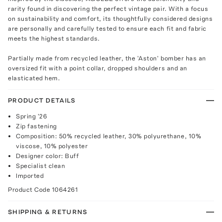
rarity found in discovering the perfect vintage pair. With a focus
on sustainability and comfort, its thoughtfully considered designs
are personally and carefully tested to ensure each fit and fabric
meets the highest standards.
Partially made from recycled leather, the 'Aston' bomber has an
oversized fit with a point collar, dropped shoulders and an
elasticated hem.
PRODUCT DETAILS
Spring '26
Zip fastening
Composition: 50% recycled leather, 30% polyurethane, 10%
viscose, 10% polyester
Designer color: Buff
Specialist clean
Imported
Product Code
1064261
SHIPPING & RETURNS