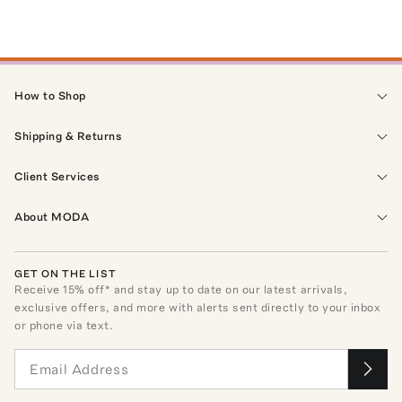
How to Shop
Shipping & Returns
Client Services
About MODA
GET ON THE LIST
Receive
15
% off* and stay up to date on our latest arrivals,
exclusive offers, and more with alerts sent directly to your inbox
or phone via text.