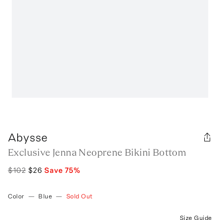
Abysse
Exclusive Jenna Neoprene Bikini Bottom
$102
$26
Save
75
%
Color
—
Blue
—
Sold Out
Size Guide