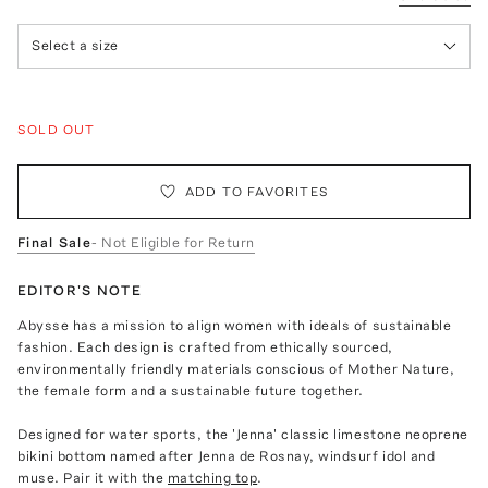
Select a size
SOLD OUT
ADD TO FAVORITES
Final Sale
- Not Eligible for Return
EDITOR'S NOTE
Abysse has a mission to align women with ideals of sustainable
fashion. Each design is crafted from ethically sourced,
environmentally friendly materials conscious of Mother Nature,
the female form and a sustainable future together.
Designed for water sports, the 'Jenna' classic limestone neoprene
bikini bottom named after Jenna de Rosnay, windsurf idol and
muse. Pair it with the
matching top
.