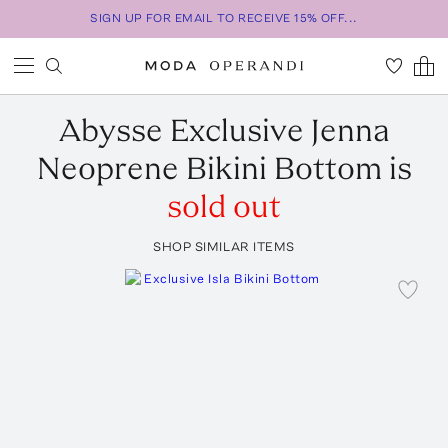
SIGN UP FOR EMAIL TO RECEIVE 15% OFF...
Abysse
Exclusive Jenna
Neoprene Bikini Bottom
is
sold out
SHOP SIMILAR ITEMS