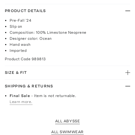
PRODUCT DETAILS
Pre-Fall '24
Slip on
Composition: 100% Limestone Neoprene
Designer color: Ocean
Hand wash
Imported
Product Code
989813
SIZE & FIT
SHIPPING & RETURNS
Final Sale
- Item is not returnable.
Learn more.
ALL ABYSSE
ALL SWIMWEAR