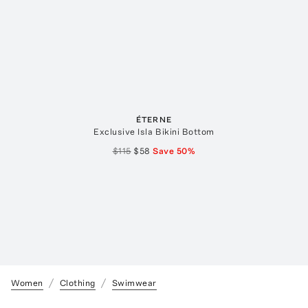
ÉTERNE
Exclusive Isla Bikini Bottom
$115
$58
Save
50
%
Women
Clothing
Swimwear