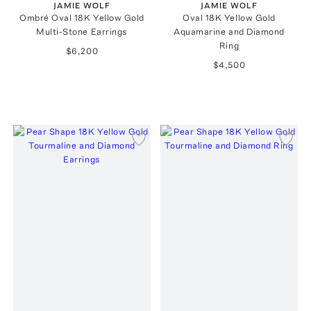
JAMIE WOLF
JAMIE WOLF
Ombré Oval 18K Yellow Gold
Oval 18K Yellow Gold
Multi-Stone Earrings
Aquamarine and Diamond
Ring
$6,200
$4,500