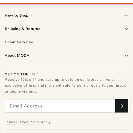
How to Shop
Shipping & Returns
Client Services
About MODA
GET ON THE LIST
Receive
15
% off* and stay up to date on our latest arrivals,
exclusive offers, and more with alerts sent directly to your inbox
or phone via text.
Terms
&
Conditions
Apply