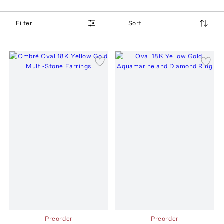
Filter
Sort
Preorder
Preorder