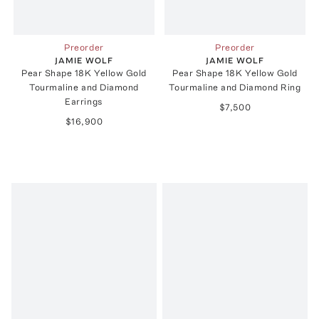
Preorder
Preorder
JAMIE WOLF
JAMIE WOLF
Pear Shape 18K Yellow Gold
Pear Shape 18K Yellow Gold
Tourmaline and Diamond
Tourmaline and Diamond Ring
Earrings
$7,500
$16,900