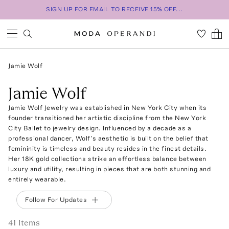
SIGN UP FOR EMAIL TO RECEIVE 15% OFF...
Jamie Wolf
Jamie Wolf
Jamie Wolf Jewelry was established in New York City when its
founder transitioned her artistic discipline from the New York
City Ballet to jewelry design. Influenced by a decade as a
professional dancer, Wolf’s aesthetic is built on the belief that
femininity is timeless and beauty resides in the finest details.
Her 18K gold collections strike an effortless balance between
luxury and utility, resulting in pieces that are both stunning and
entirely wearable.
Follow For Updates
41
Item
s