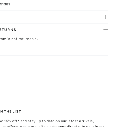
91381
RETURNS
Item is not returnable.
N THE LIST
ve
15
% off* and stay up to date on our latest arrivals,
ive offers, and more with alerts sent directly to your inbox