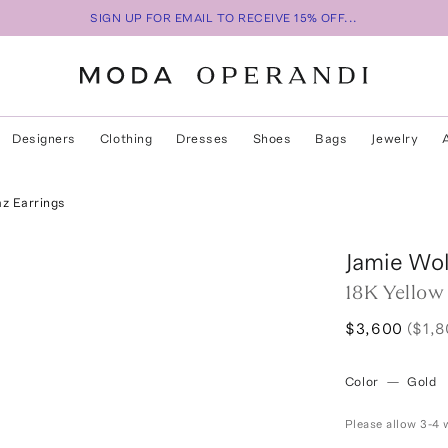
SIGN UP FOR EMAIL TO RECEIVE 15% OFF...
Designers
Clothing
Dresses
Shoes
Bags
Jewelry
z Earrings
Jamie Wol
18K Yellow
$3,600
($1,
Color
—
Gold
Please allow 3-4 