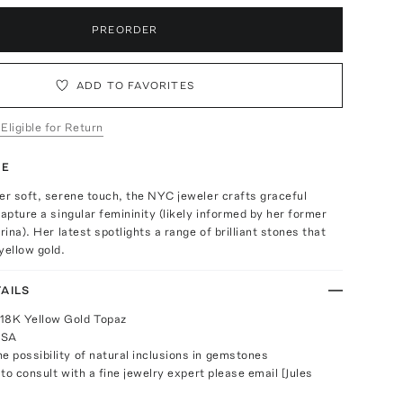
PREORDER
ADD TO FAVORITES
 Eligible for Return
TE
er soft, serene touch, the NYC jeweler crafts graceful
capture a singular femininity (likely informed by her former
rina). Her latest spotlights a range of brilliant stones that
yellow gold.
AILS
 18K Yellow Gold Topaz
USA
e possibility of natural inclusions in gemstones
 to consult with a fine jewelry expert please email [Jules