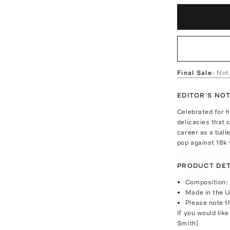
Final Sale
- Not
EDITOR'S NO
Celebrated for h
delicacies that 
career as a balle
pop against 18k 
PRODUCT DET
Composition:
Made in the 
Please note th
If you would like
Smith]