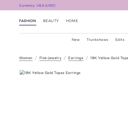
Currency:
USA
(
USD
)
FASHION
BEAUTY
HOME
New
Trunkshows
Edits
Women
Fine-Jewelry
Earrings
18K Yellow Gold Topa