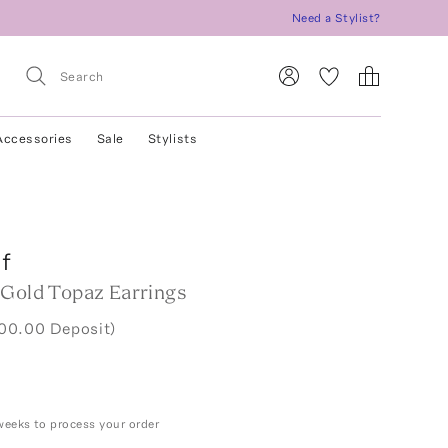
Need a Stylist?
Accessories
Sale
Stylists
f
 Gold Topaz Earrings
800.00 Deposit)
weeks to process your order