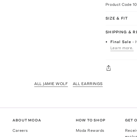
Product Code
10
SIZE & FIT
SHIPPING & 
Final Sale
- 
Learn more.
ALL JAMIE WOLF
ALL EARRINGS
ABOUT MODA
HOW TO SHOP
GET O
Careers
Moda Rewards
Recei
exclus