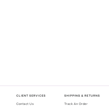
CLIENT SERVICES
SHIPPING & RETURNS
Contact Us
Track An Order