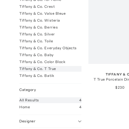
Tiffany & Co. Crest
Tiffany & Co. Valse Bleue
Tiffany & Co. Wisteria
Tiffany & Co. Berries
Tiffany & Co. Silver
Tiffany & Co. Toile
Tiffany & Co. Everyday Objects
Tiffany & Co. Baby
Tiffany & Co. Color Block
Tiffany & Co. T True
TIFFANY & 
Tiffany & Co. Batik
T True Porcelain Di
$230
Category
All
Results
4
Home
4
Designer