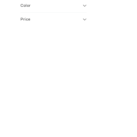
Color
Price