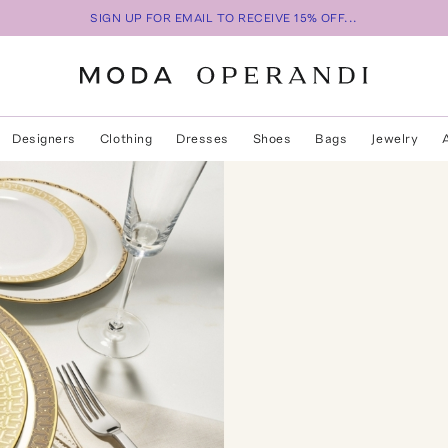
SIGN UP FOR EMAIL TO RECEIVE 15% OFF...
Designers
Clothing
Dresses
Shoes
Bags
Jewelry