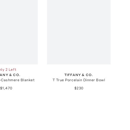
ly 2 Left
FANY & CO.
TIFFANY & CO.
l-Cashmere Blanket
T True Porcelain Dinner Bowl
$1,470
$230