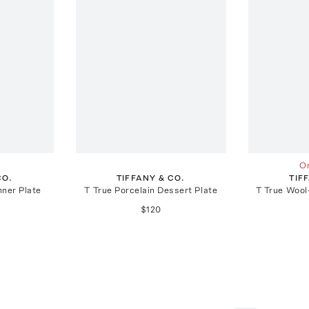
On
CO.
TIFFANY & CO.
TIF
nner Plate
T True Porcelain Dessert Plate
T True Woo
$120