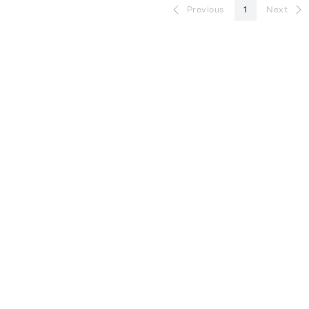
Previous
1
Next