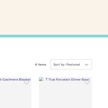
4
Item
s
Sort by:
Featured