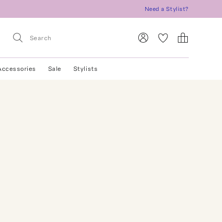
Need a Stylist?
Accessories
Sale
Stylists