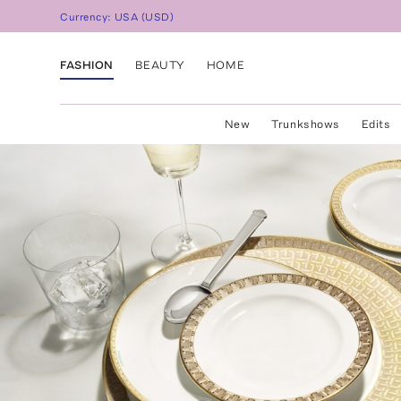
Currency:
USA
(
USD
)
FASHION
BEAUTY
HOME
New
Trunkshows
Edits