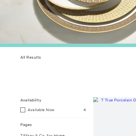
All Results
Availability
Available Now
4
Pages
Tiffany & Co. for Home