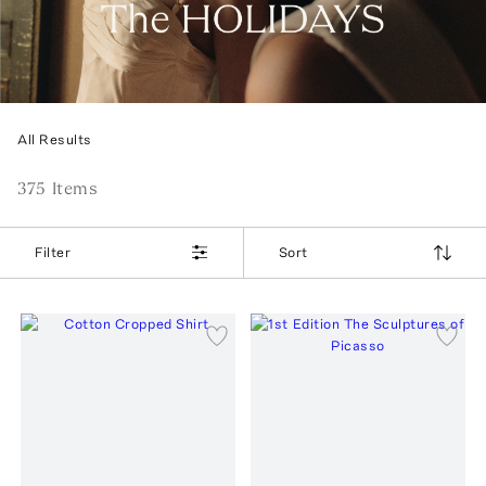
All Results
375
Item
s
Filter
Sort