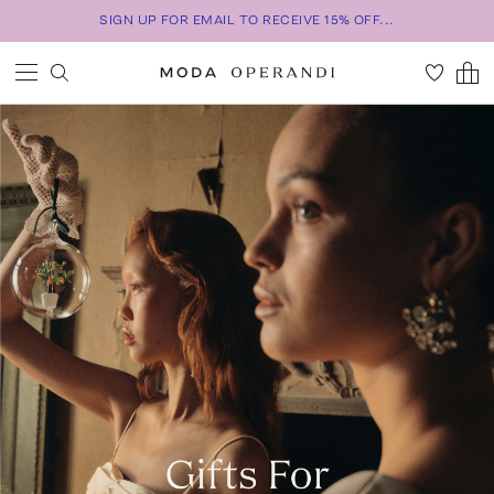
SIGN UP FOR EMAIL TO RECEIVE 15% OFF...