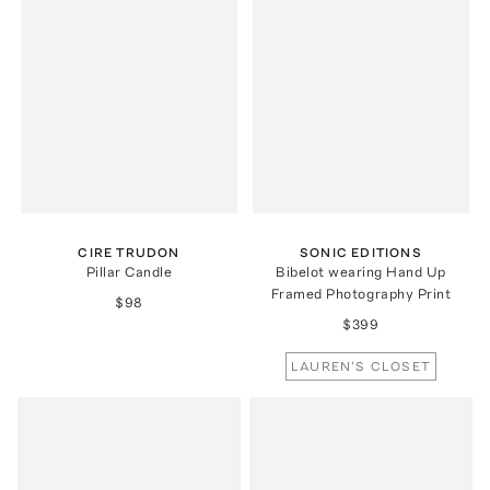
CIRE TRUDON
SONIC EDITIONS
Pillar Candle
Bibelot wearing Hand Up
Framed Photography Print
$98
$399
LAUREN'S CLOSET