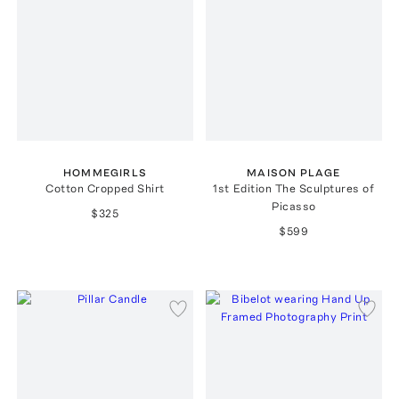
HOMMEGIRLS
MAISON PLAGE
Cotton Cropped Shirt
1st Edition The Sculptures of
Picasso
$325
$599